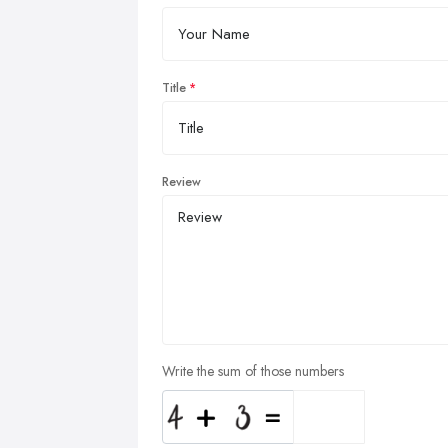
Title
Review
Write the sum of those numbers