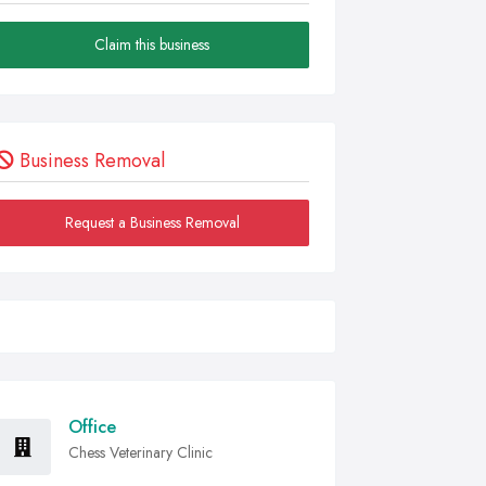
Claim this business
Business Removal
Request a Business Removal
Office
Chess Veterinary Clinic