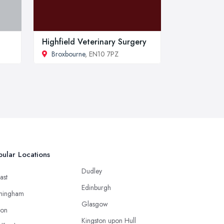
Highfield Veterinary Surgery
Broxbourne
, EN10 7PZ
ular Locations
Dudley
ast
Edinburgh
mingham
Glasgow
ton
Kingston upon Hull