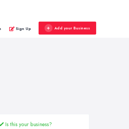
Add your Business
n
Sign Up
Is this your business?