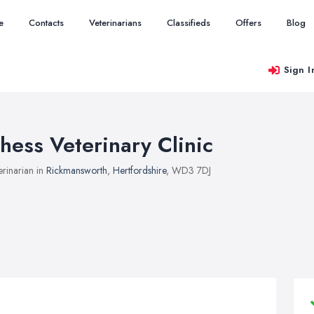
e
Contacts
Veterinarians
Classifieds
Offers
Blog
Sign I
hess Veterinary Clinic
erinarian in
Rickmansworth
,
Hertfordshire
, WD3 7DJ