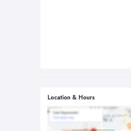
Location & Hours