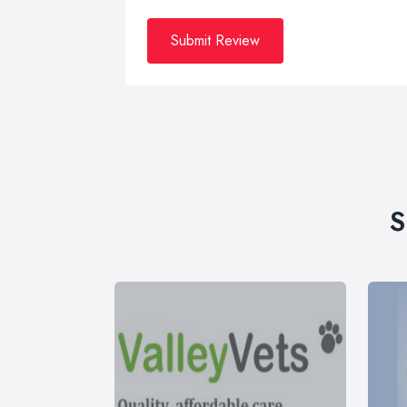
Submit Review
S