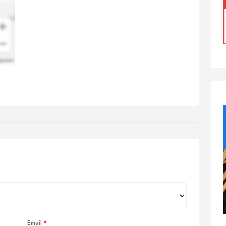
Email