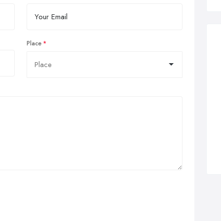
Place