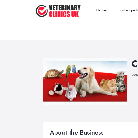
Home
Get a quot
C
Vet
About the Business