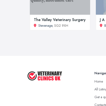
The Valley Veterinary Surgery
J A
Stevenage
, SG2 9XH
B
Naviga
Home
All Listi
Get a q
Contact