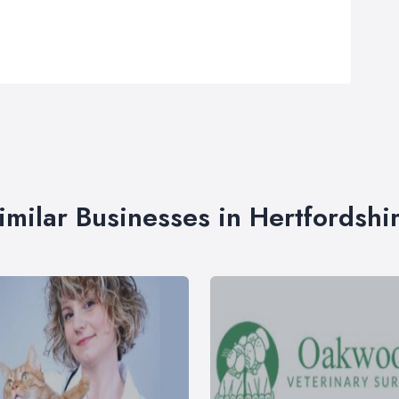
imilar Businesses in Hertfordshi