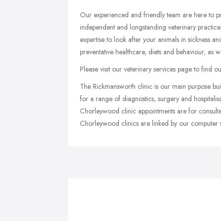
Our experienced and friendly team are here to p
independent and longstanding veterinary practice
expertise to look after your animals in sickness a
preventative healthcare, diets and behaviour, as we
Please visit our veterinary services page to find 
The Rickmansworth clinic is our main purpose buil
for a range of diagnostics, surgery and hospital
Chorleywood clinic appointments are for consulta
Chorleywood clinics are linked by our computer sy