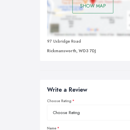
SHOW MAP
97 Uxbridge Road
Rickmansworth, WD3 7DJ
Write a Review
Choose Rating
Name