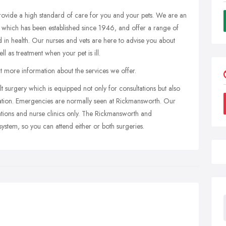
rovide a high standard of care for you and your pets. We are an
 which has been established since 1946, and offer a range of
nd in health. Our nurses and vets are here to advise you about
ll as treatment when your pet is ill.
out more information about the services we offer.
t surgery which is equipped not only for consultations but also
isation. Emergencies are normally seen at Rickmansworth. Our
tions and nurse clinics only. The Rickmansworth and
stem, so you can attend either or both surgeries.