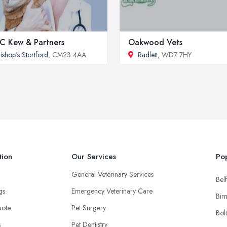
 C Kew & Partners
Oakwood Vets
ishop's Stortford
, CM23 4AA
Radlett
, WD7 7HY
tion
Our Services
Pop
General Veterinary Services
Belf
ngs
Emergency Veterinary Care
Bir
uote
Pet Surgery
Bol
s
Pet Dentistry