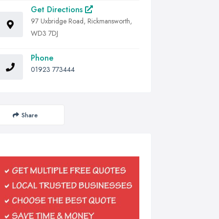
Get Directions
97 Uxbridge Road, Rickmansworth,
WD3 7DJ
Phone
01923 773444
Share