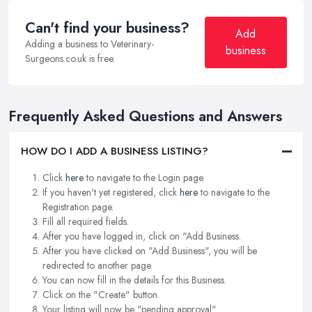
Can't find your business?
Add
Adding a business to Veterinary-
business
Surgeons.co.uk is free.
Frequently Asked Questions and Answers
HOW DO I ADD A BUSINESS LISTING?
Click
here
to navigate to the Login page.
If you haven't yet registered, click
here
to navigate to the
Registration page.
Fill all required fields.
After you have logged in, click on "Add Business.
After you have clicked on "Add Business", you will be
redirected to another page.
You can now fill in the details for this Business.
Click on the "Create" button.
Your listing will now be "pending approval".