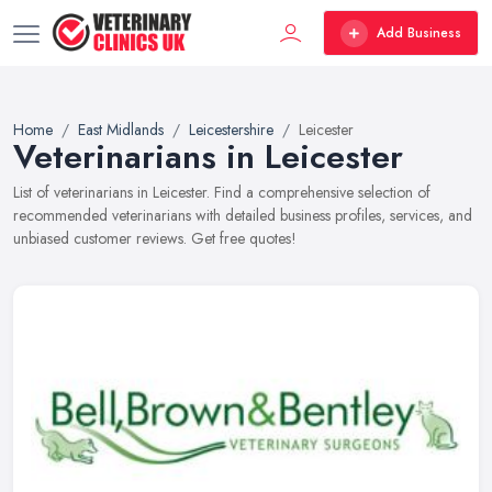
Add Business
Home
East Midlands
Leicestershire
Leicester
Veterinarians in Leicester
List of veterinarians in Leicester. Find a comprehensive selection of
recommended veterinarians with detailed business profiles, services, and
unbiased customer reviews. Get free quotes!