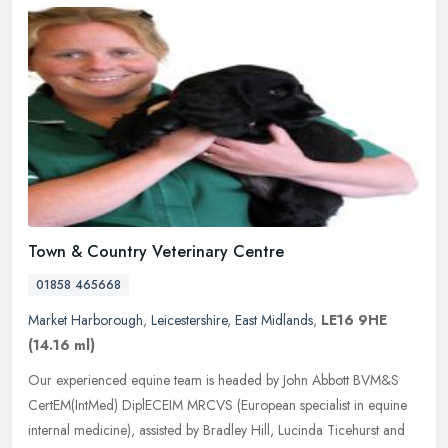
Town & Country Veterinary Centre
01858 465668
Market Harborough
,
Leicestershire
,
East Midlands
,
LE16 9HE
(14.16 ml)
Our experienced equine team is headed by John Abbott BVM&S
CertEM(IntMed) DiplECEIM MRCVS (European specialist in equine
internal medicine), assisted by Bradley Hill, Lucinda Ticehurst and