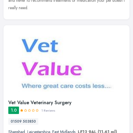
and never to recommend treatments or medication your pet doesn't
really need.
Vet Value Veterinary Surgery
1.0
1 Reviews
01509 503850
Shepshed
,
Leicestershire
,
East Midlands
,
LE12 9AL
(11.61 ml)