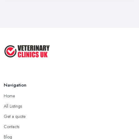
Mar 2026
When Do I Need to Register for VAT? A ...
Mar 2026
Vet Rates and Pricing in 2026: Are You ...
Feb 2026
Navigation
Home
All Listings
Get a quote
Contacts
Blog