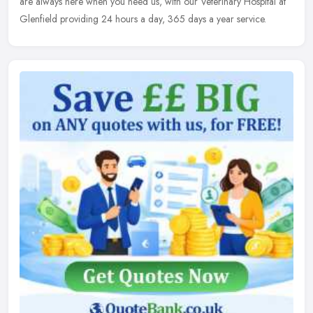
are always here when you need us, with our Veterinary Hospital at
Glenfield providing 24 hours a day, 365 days a year service.