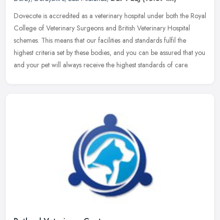
Dovecote is accredited as a veterinary hospital under both the Royal
College of Veterinary Surgeons and British Veterinary Hospital
schemes. This means that our facilities and standards fulfil the
highest criteria set by these bodies, and you can be assured that you
and your pet will always receive the highest standards of care.