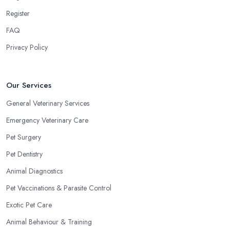
Register
FAQ
Privacy Policy
Our Services
General Veterinary Services
Emergency Veterinary Care
Pet Surgery
Pet Dentistry
Animal Diagnostics
Pet Vaccinations & Parasite Control
Exotic Pet Care
Animal Behaviour & Training