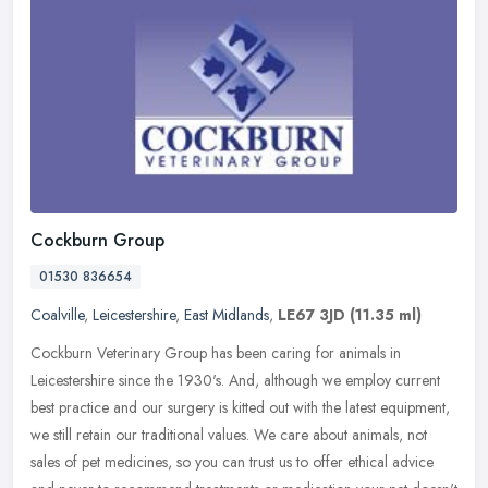
Cockburn Group
01530 836654
Coalville
,
Leicestershire
,
East Midlands
,
LE67 3JD
(11.35 ml)
Cockburn Veterinary Group has been caring for animals in
Leicestershire since the 1930's. And, although we employ current
best practice and our surgery is kitted out with the latest equipment,
we
still retain our traditional values. We care about animals, not
sales of pet medicines, so you can trust us to offer ethical advice