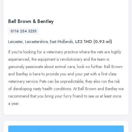
Bell Brown & Bentley
0116 254 3255
Leicester
,
Leicestershire
,
East Midlands
,
LE2 1ND
(0.93 ml)
If you're looking for a veterinary practice where the vets are highly
experienced, the equipment is revolutionary and the team is
genuinely passionate about animal care, look no further. Bell Brown
and Bentley is here to provide you and your pet with a first class
veterinary service. Pets can be unpredictable; they also run the risk
of developing nasty health conditions. At Bell Brown and Bentley we
recommend that you bring your furry friend to see us at least once
a year.