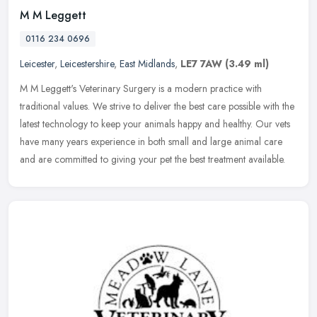
M M Leggett
0116 234 0696
Leicester
,
Leicestershire
,
East Midlands
,
LE7 7AW
(3.49 ml)
M M Leggett's Veterinary Surgery is a modern practice with
traditional values. We strive to deliver the best care possible with the
latest technology to keep your animals happy and healthy. Our vets
have many years experience in both small and large animal care
and are committed to giving your pet the best treatment available.