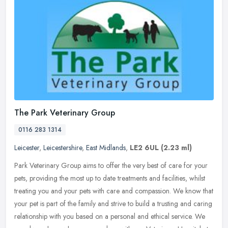
The Park Veterinary Group
0116 283 1314
Leicester
,
Leicestershire
,
East Midlands
,
LE2 6UL
(2.23 ml)
Park Veterinary Group aims to offer the very best of care for your
pets, providing the most up to date treatments and facilities, whilst
treating you and your pets with care and compassion. We know
that
your pet is part of the family and strive to build a trusting and caring
relationship with you based on a personal and ethical service. We