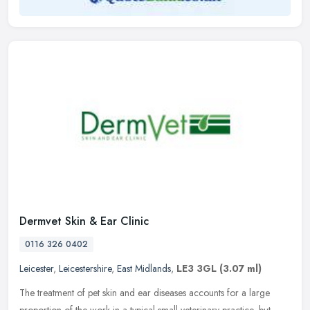
Dermvet Skin & Ear Clinic
0116 326 0402
Leicester
,
Leicestershire
,
East Midlands
,
LE3 3GL
(3.07 ml)
The treatment of pet skin and ear diseases accounts for a large