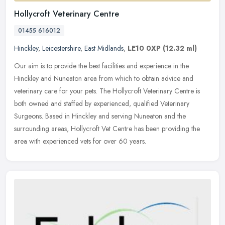
Hollycroft Veterinary Centre
01455 616012
Hinckley
,
Leicestershire
,
East Midlands
,
LE10 0XP
(12.32 ml)
Our aim is to provide the best facilities and experience in the
Hinckley and Nuneaton area from which to obtain advice and
veterinary care for your pets. The Hollycroft Veterinary Centre is
both owned
and staffed by experienced, qualified Veterinary
Surgeons. Based in Hinckley and serving Nuneaton and the
surrounding areas, Hollycroft Vet Centre has been providing the
area with experienced vets for over 60 years.