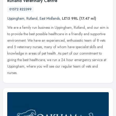
Rutland Veterinary Centre
01572 822399
Uppingham
,
Rutland
,
East Midlands
,
LE15 9RL
(17.47 ml)
We are a family run business in Uppingham, Rutland, and our aim is
to provide the best possible healthcare in a friendly and supportive
environment. We have an experienced, enthusiastic team of 8 vets
and 5 veterinary nurses, many of whom have specialist skills and
knowledge in areas of pet health. As part of our commitment to
giving the best healthcare, we run a 24 hour emergency service at
Uppingham, where you will see our regular team of vets and
nurses.