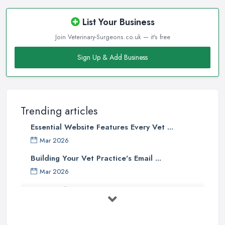
List Your Business
Join Veterinary-Surgeons.co.uk — it's free
Sign Up & Add Business
Trending articles
Essential Website Features Every Vet ...
Mar 2026
Building Your Vet Practice's Email ...
Mar 2026
How to Choose a Driving Instructor: ...
Mar 2026
Getting Your Veterinary Practice Into ...