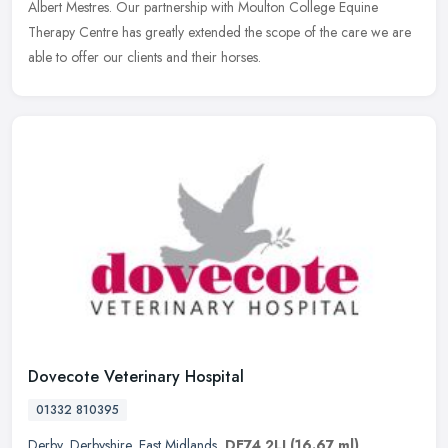
Albert
Mestres. Our partnership with Moulton College Equine
Therapy Centre has greatly extended the scope of the care we are
able to offer our clients and their horses.
Dovecote Veterinary Hospital
01332 810395
Derby
,
Derbyshire
,
East Midlands
,
DE74 2LJ
(16.67 ml)