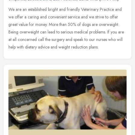
We are an established bright and friendly Veterinary Practice and
we offer a caring and convenient service and we strive to offer
great value for money. More than 50% of dogs are overweight.
Being
overweight can lead to serious medical problems. If you are
at all concerned call the surgery and speak to our nurses who will
help with dietary advice and weight reduction plans.