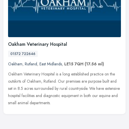
Oakham Veterinary Hospital
01572 722646
Oakham
,
Rutland
,
East Midlands
,
LE15 7QH
(17.56 ml)
Oakham Veterinary Hospital is a long established practice on the
outskirts of Oakham, Rutland. Our premises are purpose built and
set in 8.5 acres surrounded by rural countryside. We have extensive
hospital facilities and diagnostic equipment in both our equine and
small animal departments.