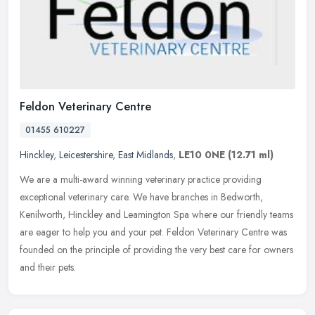
Feldon Veterinary Centre
01455 610227
Hinckley
,
Leicestershire
,
East Midlands
,
LE10 0NE
(12.71 ml)
We are a multi-award winning veterinary practice providing
exceptional veterinary care. We have branches in Bedworth,
Kenilworth, Hinckley and Leamington Spa where our friendly teams
are eager to help
you and your pet. Feldon Veterinary Centre was
founded on the principle of providing the very best care for owners
and their pets.