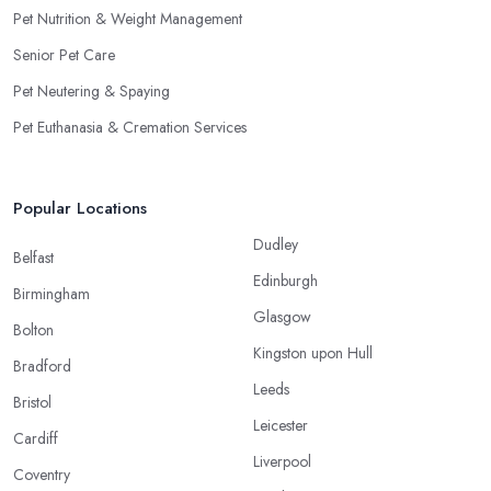
Pet Nutrition & Weight Management
Senior Pet Care
Pet Neutering & Spaying
Pet Euthanasia & Cremation Services
Popular Locations
Dudley
Belfast
Edinburgh
Birmingham
Glasgow
Bolton
Kingston upon Hull
Bradford
Leeds
Bristol
Leicester
Cardiff
Liverpool
Coventry