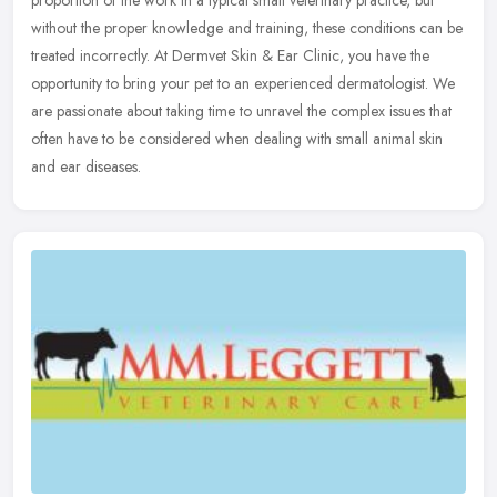
proportion of the work in a typical small veterinary practice, but
without the proper knowledge and training, these conditions can be
treated incorrectly. At Dermvet Skin & Ear Clinic, you have the
opportunity to bring your pet to an experienced dermatologist. We
are passionate about taking time to unravel the complex issues that
often have to be considered when dealing with small animal skin
and ear diseases.