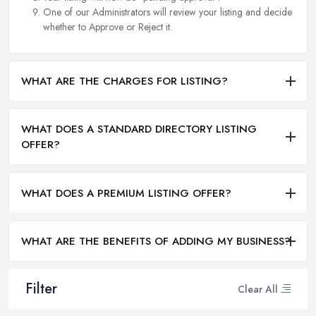
One of our Administrators will review your listing and decide
whether to Approve or Reject it.
WHAT ARE THE CHARGES FOR LISTING?
WHAT DOES A STANDARD DIRECTORY LISTING
OFFER?
WHAT DOES A PREMIUM LISTING OFFER?
WHAT ARE THE BENEFITS OF ADDING MY BUSINESS?
Filter
Clear All