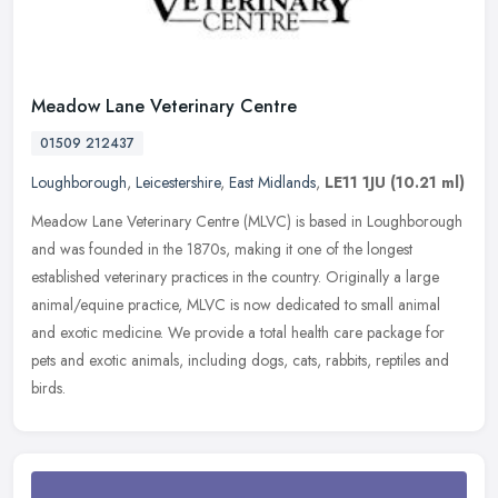
Meadow Lane Veterinary Centre
01509 212437
Loughborough
,
Leicestershire
,
East Midlands
,
LE11 1JU
(10.21 ml)
Meadow Lane Veterinary Centre (MLVC) is based in Loughborough
and was founded in the 1870s, making it one of the longest
established veterinary practices in the country. Originally a large
animal/equine practice, MLVC is now dedicated to small animal
and exotic medicine. We provide a total health care package for
pets and exotic animals, including dogs, cats, rabbits, reptiles and
birds.