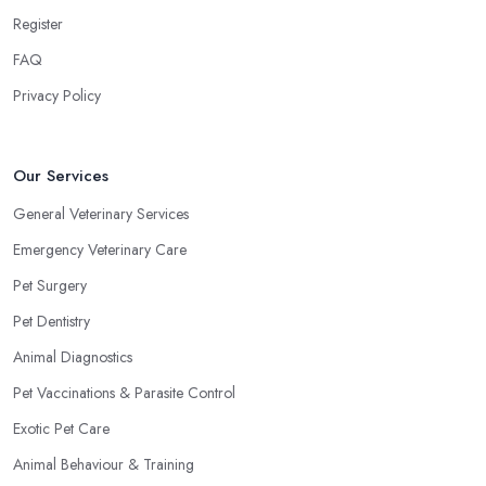
Register
FAQ
Privacy Policy
Our Services
General Veterinary Services
Emergency Veterinary Care
Pet Surgery
Pet Dentistry
Animal Diagnostics
Pet Vaccinations & Parasite Control
Exotic Pet Care
Animal Behaviour & Training