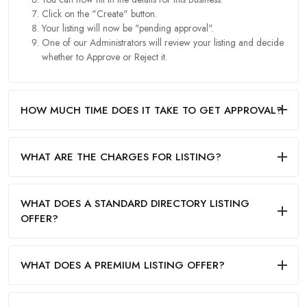
Click on the "Create" button.
Your listing will now be "pending approval".
One of our Administrators will review your listing and decide
whether to Approve or Reject it.
HOW MUCH TIME DOES IT TAKE TO GET APPROVAL?
WHAT ARE THE CHARGES FOR LISTING?
WHAT DOES A STANDARD DIRECTORY LISTING
OFFER?
WHAT DOES A PREMIUM LISTING OFFER?