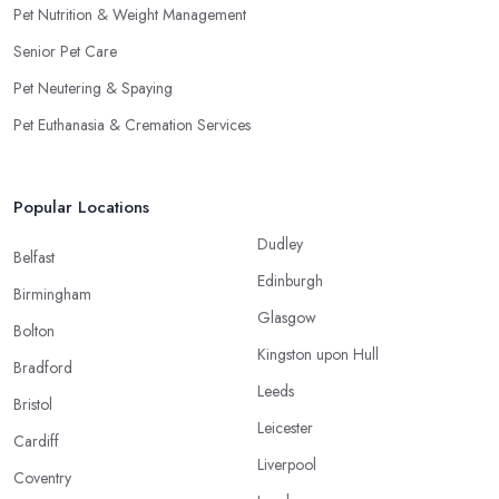
Pet Nutrition & Weight Management
Senior Pet Care
Pet Neutering & Spaying
Pet Euthanasia & Cremation Services
Popular Locations
Dudley
Belfast
Edinburgh
Birmingham
Glasgow
Bolton
Kingston upon Hull
Bradford
Leeds
Bristol
Leicester
Cardiff
Liverpool
Coventry