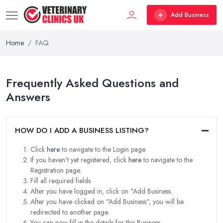
Add Business
Home
FAQ
Frequently Asked Questions and
Answers
HOW DO I ADD A BUSINESS LISTING?
Click
here
to navigate to the Login page.
If you haven't yet registered, click
here
to navigate to the
Registration page.
Fill all required fields.
After you have logged in, click on "Add Business.
After you have clicked on "Add Business", you will be
redirected to another page.
You can now fill in the details for this Business.