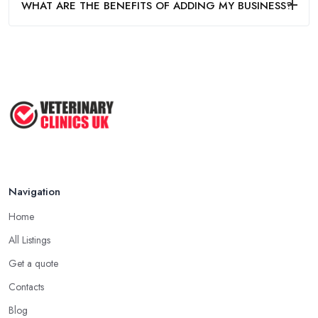
WHAT ARE THE BENEFITS OF ADDING MY BUSINESS?
Navigation
Home
All Listings
Get a quote
Contacts
Blog