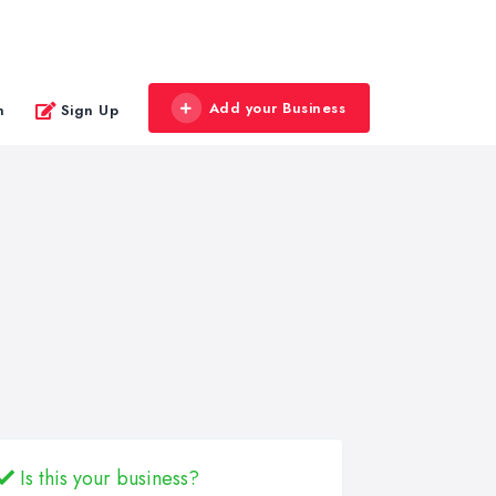
Add your Business
n
Sign Up
Is this your business?