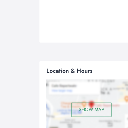
Location & Hours
SHOW MAP