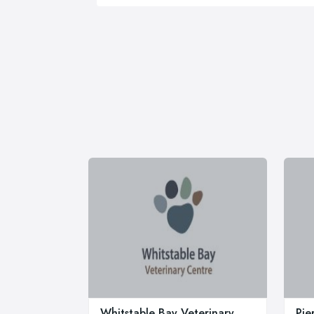
Whitstable Bay Veterinary
Pie