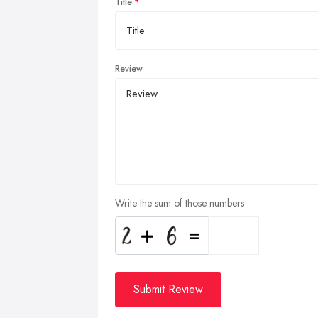
Title
Review
Write the sum of those numbers
Submit Review