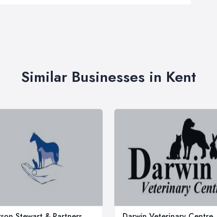
Similar Businesses in Kent
rson Stewart & Partners
Darwin Veterinary Centre