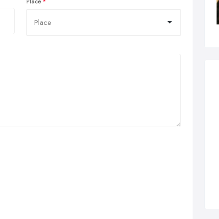
Place