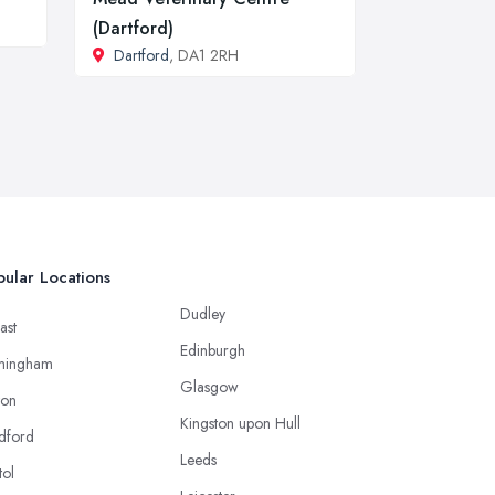
(Dartford)
Dartford
, DA1 2RH
ular Locations
Dudley
ast
Edinburgh
mingham
Glasgow
ton
Kingston upon Hull
dford
Leeds
tol