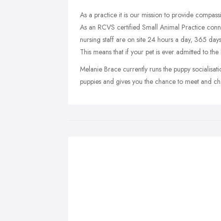
As a practice it is our mission to provide compassi
As an RCVS certified Small Animal Practice conn
nursing staff are on site 24 hours a day, 365 days
This means that if your pet is ever admitted to the 
Melanie Brace currently runs the puppy socialisat
puppies and gives you the chance to meet and ch