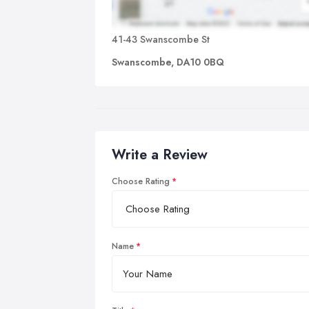
41-43 Swanscombe St
Swanscombe, DA10 0BQ
Write a Review
Choose Rating
Name