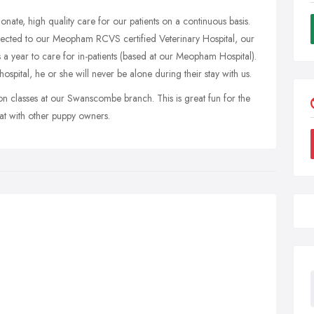
onate, high quality care for our patients on a continuous basis.
ected to our Meopham RCVS certified Veterinary Hospital, our
 a year to care for in-patients (based at our Meopham Hospital).
hospital, he or she will never be alone during their stay with us.
ion classes at our Swanscombe branch. This is great fun for the
at with other puppy owners.