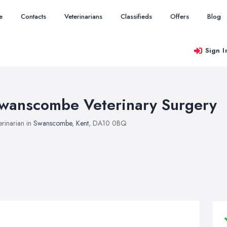
e
Contacts
Veterinarians
Classifieds
Offers
Blog
Sign I
wanscombe Veterinary Surgery
erinarian in
Swanscombe
,
Kent
, DA10 0BQ