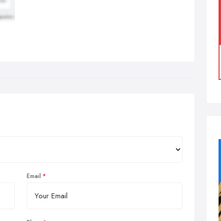
Email