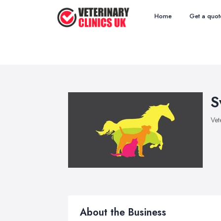
Home
Get a quot
S
Vet
About the Business