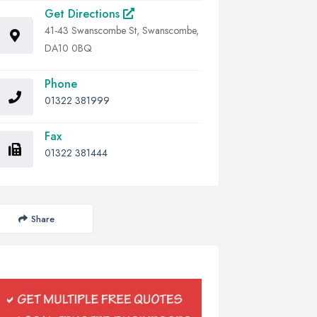
Get Directions
41-43 Swanscombe St, Swanscombe,
DA10 0BQ
Phone
01322 381999
Fax
01322 381444
Share