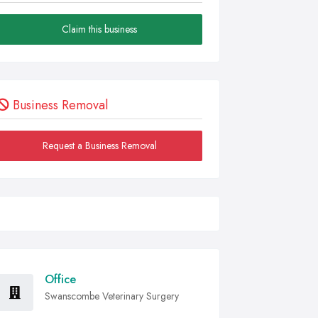
Claim this business
Business Removal
Request a Business Removal
Office
Swanscombe Veterinary Surgery