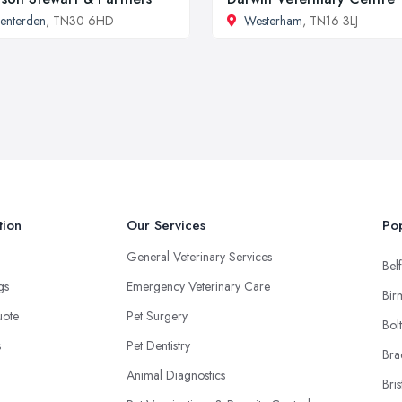
enterden
, TN30 6HD
Westerham
, TN16 3LJ
tion
Our Services
Pop
General Veterinary Services
Belf
ngs
Emergency Veterinary Care
Bir
uote
Pet Surgery
Bol
s
Pet Dentistry
Bra
Animal Diagnostics
Bris