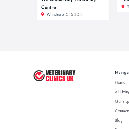
T
Centre
Whitstable
, CT5 3DN
Naviga
Home
All Listi
Get a q
Contact
Blog