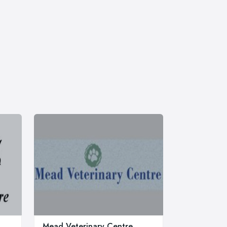
Mead Veterinary Centre