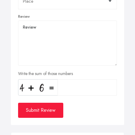
Review
Write the sum of those numbers
Submit Review