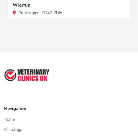
Wicstun
Pocklington
, YO42 2DH
Navigation
Home
All Listings