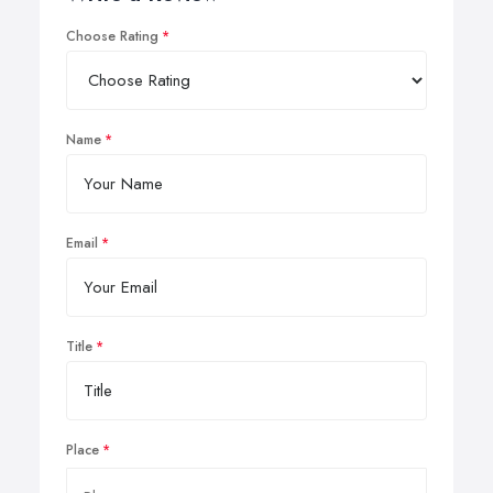
Choose Rating
Name
Email
Title
Place