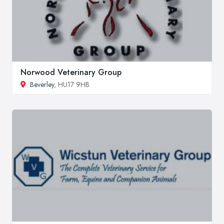
Norwood Veterinary Group
Beverley
, HU17 9HB