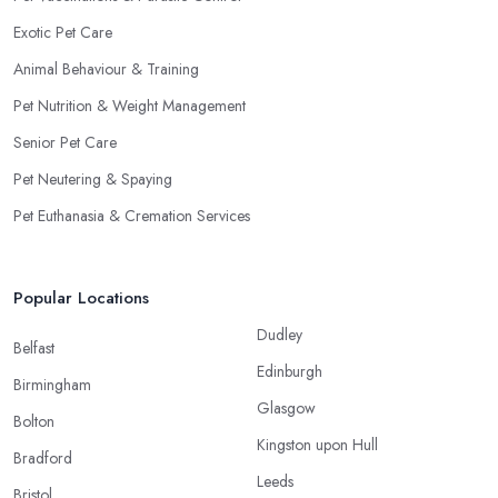
Exotic Pet Care
Animal Behaviour & Training
Pet Nutrition & Weight Management
Senior Pet Care
Pet Neutering & Spaying
Pet Euthanasia & Cremation Services
Popular Locations
Dudley
Belfast
Edinburgh
Birmingham
Glasgow
Bolton
Kingston upon Hull
Bradford
Leeds
Bristol