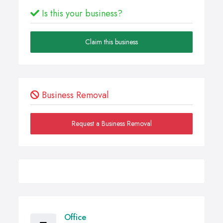
Is this your business?
Claim this business
Business Removal
Request a Business Removal
Office