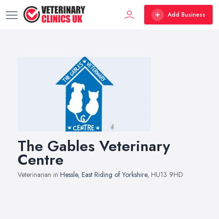
Add Business
The Gables Veterinary
Centre
Veterinarian in
Hessle
,
East Riding of Yorkshire
, HU13 9HD