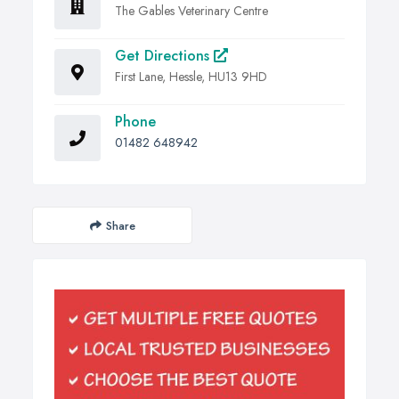
The Gables Veterinary Centre
Get Directions
First Lane, Hessle, HU13 9HD
Phone
01482 648942
Share