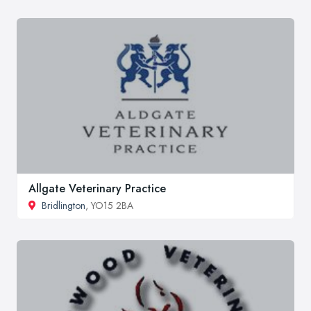
Allgate Veterinary Practice
Bridlington
, YO15 2BA