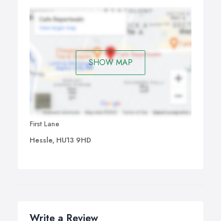
SHOW MAP
First Lane
Hessle, HU13 9HD
Write a Review