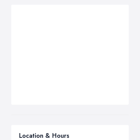
Location & Hours