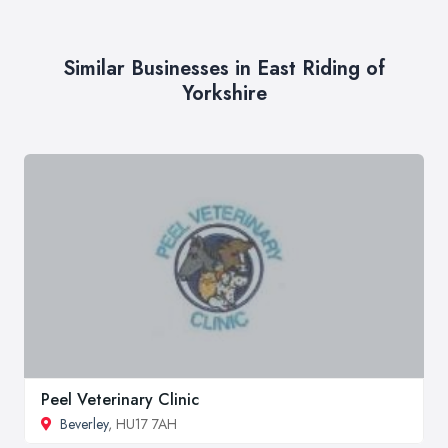
Similar Businesses in East Riding of
Yorkshire
Peel Veterinary Clinic
Beverley
, HU17 7AH