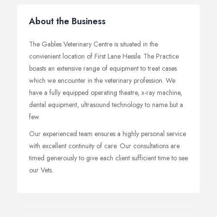
About the Business
The Gables Veterinary Centre is situated in the
convienient location of First Lane Hessle. The Practice
boasts an extensive range of equipment to treat cases
which we encounter in the veterinary profession. We
have a fully equipped operating theatre, x-ray machine,
dental equipment, ultrasound technology to name but a
few.
Our experienced team ensures a highly personal service
with excellent continuity of care. Our consultations are
timed generously to give each client sufficient time to see
our Vets.