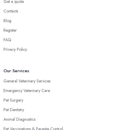
Get a quote
Contacts
Blog
Register
FAQ
Privacy Policy
Our Services
General Veterinary Services
Emergency Veterinary Care
Pet Surgery
Pet Dentistry
Animal Diagnostics
Pet Vaccinations & Parasite Control