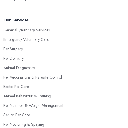
Our Services
General Veterinary Services
Emergency Veterinary Care
Pet Surgery
Pet Dentistry
Animal Diagnostics
Pet Vaccinations & Parasite Control
Exotic Pet Care
Animal Behaviour & Training
Pet Nutrition & Weight Management
Senior Pet Care
Pet Neutering & Spaying