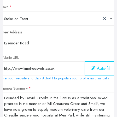
Town
×
Stoke on Trent
Street Address
Website URL
Auto-fill
Enter your website and click Auto-fill to populate your profile automatically
Business Summary