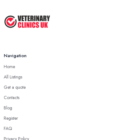
Navigation
Home
All Listings
Get a quote
Contacts
Blog
Register
FAQ
Privacy Policy