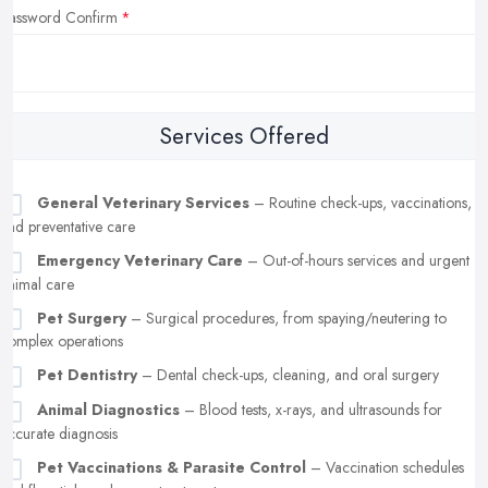
Password Confirm
Services Offered
General Veterinary Services
– Routine check-ups, vaccinations,
and preventative care
Emergency Veterinary Care
– Out-of-hours services and urgent
animal care
Pet Surgery
– Surgical procedures, from spaying/neutering to
complex operations
Pet Dentistry
– Dental check-ups, cleaning, and oral surgery
Animal Diagnostics
– Blood tests, x-rays, and ultrasounds for
accurate diagnosis
Pet Vaccinations & Parasite Control
– Vaccination schedules