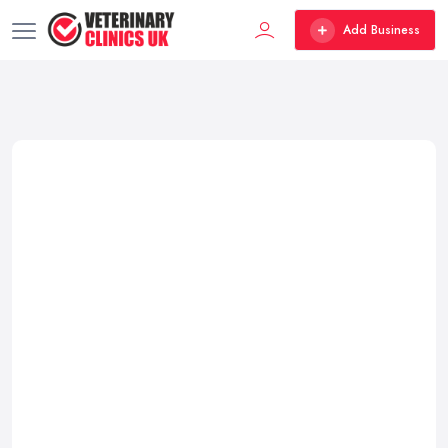
Add Business