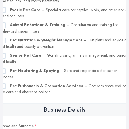
and flea, tick, and worm treatments
Exotic Pet Care
– Specialist care for reptiles, birds, and other non-
traditional pets
Animal Behaviour & Training
– Consultation and training for
behavioral issues in pets
Pet Nutrition & Weight Management
– Diet plans and advice on
pet health and obesity prevention
Senior Pet Care
– Geriatric care, arthritis management, and senior
pet health
Pet Neutering & Spaying
– Safe and responsible sterilisation
services
Pet Euthanasia & Cremation Services
– Compassionate end-of-
life care and aftercare options
Business Details
Name and Surname