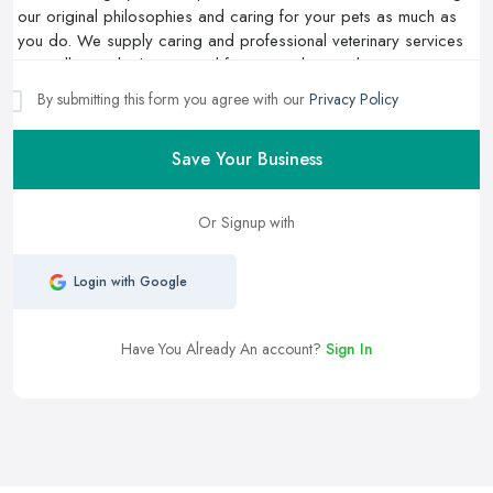
By submitting this form you agree with our
Privacy Policy
Save Your Business
Or Signup with
Login with Google
Have You Already An account?
Sign In