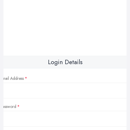
Login Details
Email Address
Password