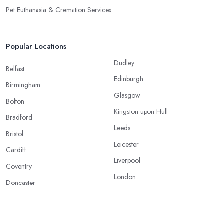
Pet Euthanasia & Cremation Services
Popular Locations
Dudley
Belfast
Edinburgh
Birmingham
Glasgow
Bolton
Kingston upon Hull
Bradford
Leeds
Bristol
Leicester
Cardiff
Liverpool
Coventry
London
Doncaster