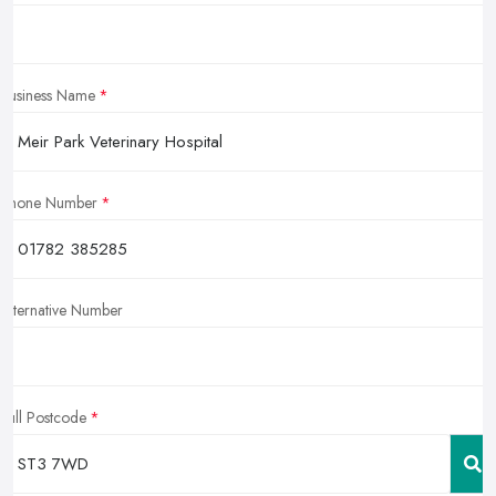
Business Name
Phone Number
Alternative Number
Full Postcode