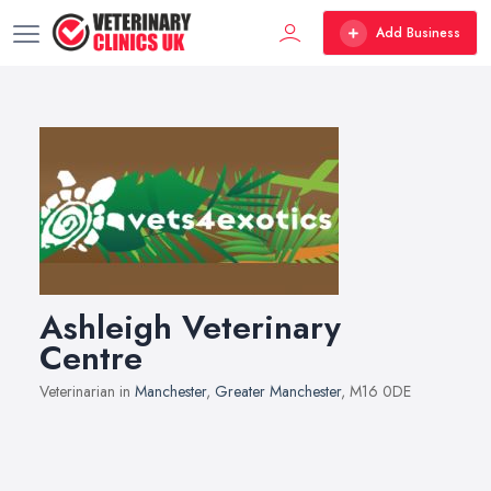
Add Business
Ashleigh Veterinary
Centre
Veterinarian in
Manchester
,
Greater Manchester
, M16 0DE