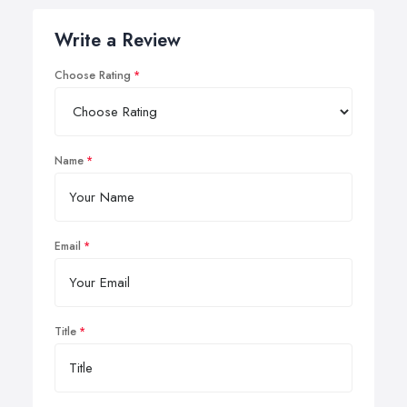
Write a Review
Choose Rating
Name
Email
Title