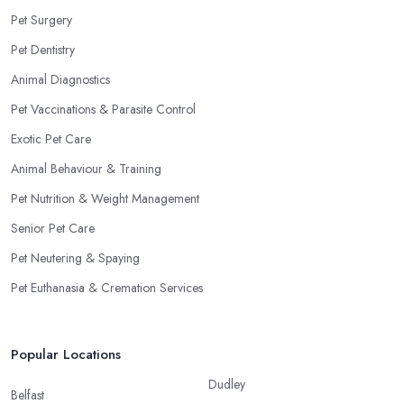
Pet Surgery
Pet Dentistry
Animal Diagnostics
Pet Vaccinations & Parasite Control
Exotic Pet Care
Animal Behaviour & Training
Pet Nutrition & Weight Management
Senior Pet Care
Pet Neutering & Spaying
Pet Euthanasia & Cremation Services
Popular Locations
Dudley
Belfast