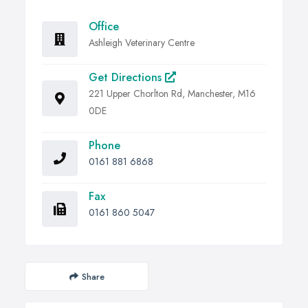
Office
Ashleigh Veterinary Centre
Get Directions
221 Upper Chorlton Rd, Manchester, M16
0DE
Phone
0161 881 6868
Fax
0161 860 5047
Share