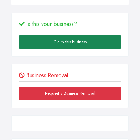
Is this your business?
Claim this business
Business Removal
Request a Business Removal