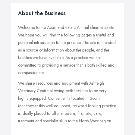
About the Business
Welcome to the Avian and Exotic Animal clinic web site.
We hope you will find the following pages a useful and
personal introduction to the practice. The site is intended
as a source of information about the people, and the
facilities we have available. As a practice we are
committed to providing a service that is both skilled and
compassionate.
We share resources and equipment with Ashleigh
Veterinary Centre allowing both facilities to be very
highly equipped. Conveniently located in South
Manchester this well equipped, forward looking practice
is ideally placed to offer modern, first rate, care,
treatment and specialist skills to the North West region.