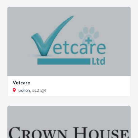
Vetcare
Bolton
, BL2 2JR