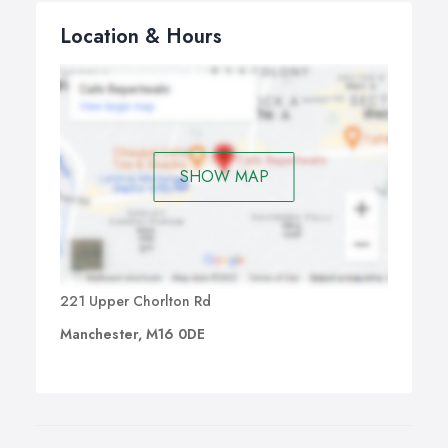
Location & Hours
SHOW MAP
221 Upper Chorlton Rd
Manchester, M16 0DE