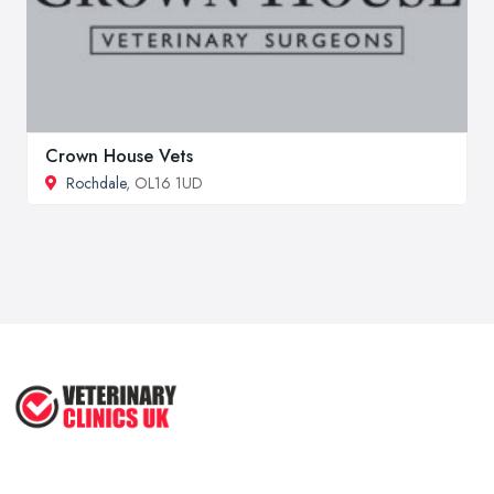
Crown House Vets
Rochdale
, OL16 1UD