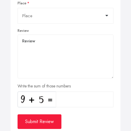
Place
Review
Write the sum of those numbers
Submit Review