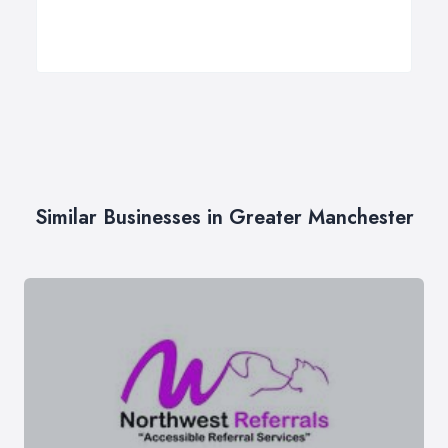
Similar Businesses in Greater Manchester