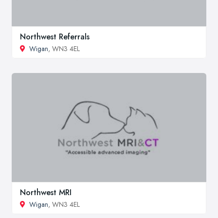
Northwest Referrals
Wigan
, WN3 4EL
Northwest MRI
Wigan
, WN3 4EL