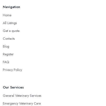
Navigation
Home
All Listings
Get a quote
Contacts
Blog
Register
FAQ
Privacy Policy
Our Services
General Veterinary Services
Emergency Veterinary Care