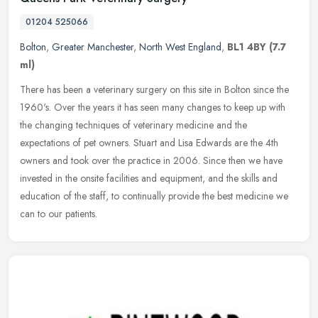
01204 525066
Bolton
,
Greater Manchester
,
North West England
,
BL1 4BY
(7.7
ml)
There has been a veterinary surgery on this site in Bolton since the
1960's. Over the years it has seen many changes to keep up with
the changing techniques of veterinary medicine and the
expectations
of pet owners. Stuart and Lisa Edwards are the 4th
owners and took over the practice in 2006. Since then we have
invested in the onsite facilities and equipment, and the skills and
education of the staff, to continually provide the best medicine we
can to our patients.