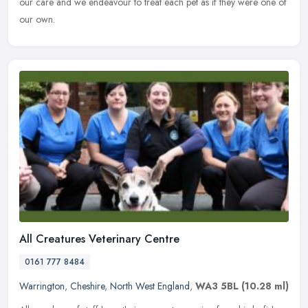
our care and we endeavour to treat each pet as if they were one of
our own.
All Creatures Veterinary Centre
0161 777 8484
Warrington
,
Cheshire
,
North West England
,
WA3 5BL
(10.28 ml)