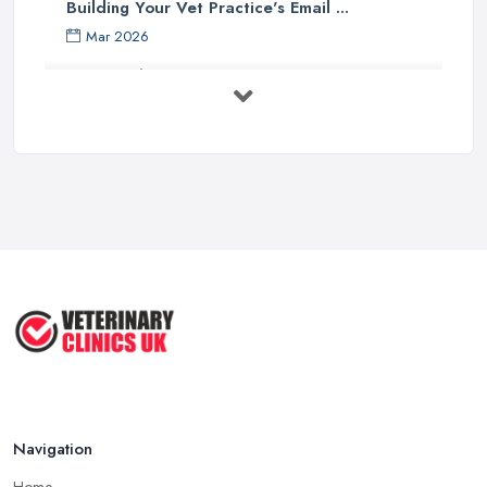
Building Your Vet Practice's Email ...
Mar 2026
How to Choose a Driving Instructor: ...
Mar 2026
Getting Your Veterinary Practice Into ...
Mar 2026
When Do I Need to Register for VAT? A ...
Mar 2026
Vet Rates and Pricing in 2026: Are You ...
Feb 2026
Navigation