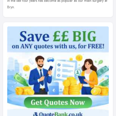
in the last four years has become as popular as our main surgery at
Bryn.