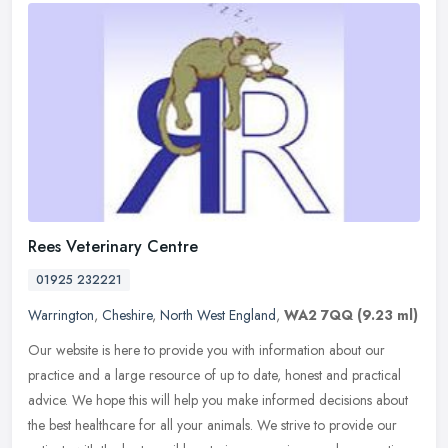
Rees Veterinary Centre
01925 232221
Warrington
,
Cheshire
,
North West England
,
WA2 7QQ
(9.23 ml)
Our website is here to provide you with information about our
practice and a large resource of up to date, honest and practical
advice. We hope this will help you make informed decisions about
the
best healthcare for all your animals. We strive to provide our