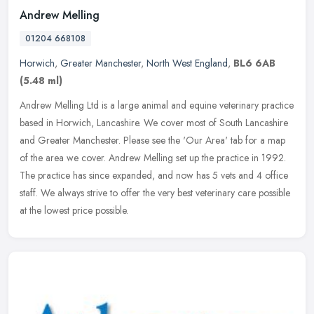
Andrew Melling
01204 668108
Horwich
,
Greater Manchester
,
North West England
,
BL6 6AB
(5.48 ml)
Andrew Melling Ltd is a large animal and equine veterinary practice
based in Horwich, Lancashire. We cover most of South Lancashire
and Greater Manchester. Please see the 'Our Area' tab for a map
of
the area we cover. Andrew Melling set up the practice in 1992.
The practice has since expanded, and now has 5 vets and 4 office
staff. We always strive to offer the very best veterinary care possible
at the lowest price possible.