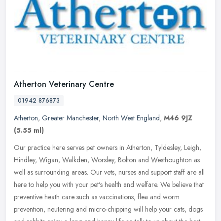
Atherton Veterinary Centre
01942 876873
Atherton
,
Greater Manchester
,
North West England
,
M46 9JZ
(5.55 ml)
Our practice here serves pet owners in Atherton, Tyldesley, Leigh,
Hindley, Wigan, Walkden, Worsley, Bolton and Westhoughton as
well as surrounding areas. Our vets, nurses and support staff are all
here to help you with your pet's health and welfare. We believe that
preventive heath care such as vaccinations, flea and worm
prevention, neutering and micro-chipping will help your cats, dogs