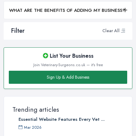
WHAT ARE THE BENEFITS OF ADDING MY BUSINESS?
Filter
Clear All
List Your Business
Join Veterinary-Surgeons.co.uk — it's free
Sign Up & Add Business
Trending articles
Essential Website Features Every Vet ...
Mar 2026