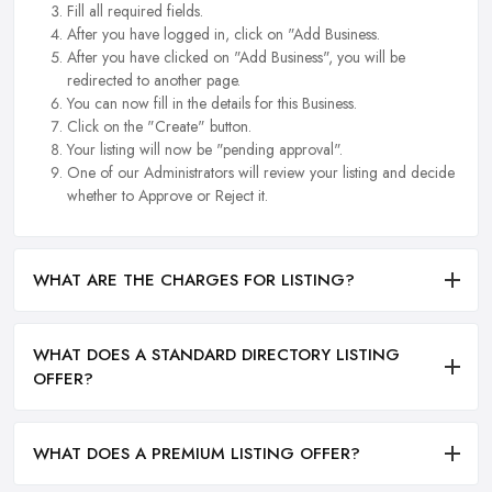
Fill all required fields.
After you have logged in, click on "Add Business.
After you have clicked on "Add Business", you will be
redirected to another page.
You can now fill in the details for this Business.
Click on the "Create" button.
Your listing will now be "pending approval".
One of our Administrators will review your listing and decide
whether to Approve or Reject it.
WHAT ARE THE CHARGES FOR LISTING?
WHAT DOES A STANDARD DIRECTORY LISTING
OFFER?
WHAT DOES A PREMIUM LISTING OFFER?