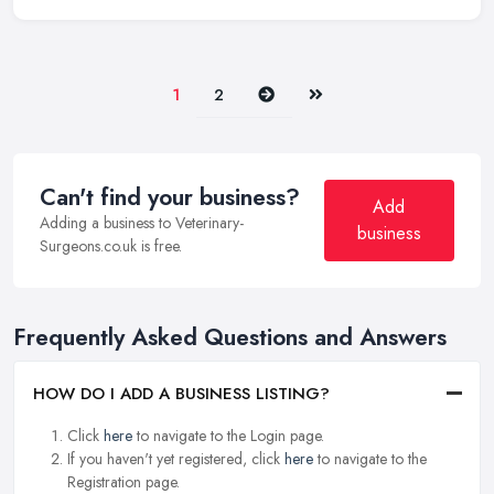
Next
Last
1
2
Can't find your business?
Add
Adding a business to Veterinary-
business
Surgeons.co.uk is free.
Frequently Asked Questions and Answers
HOW DO I ADD A BUSINESS LISTING?
Click
here
to navigate to the Login page.
If you haven't yet registered, click
here
to navigate to the
Registration page.