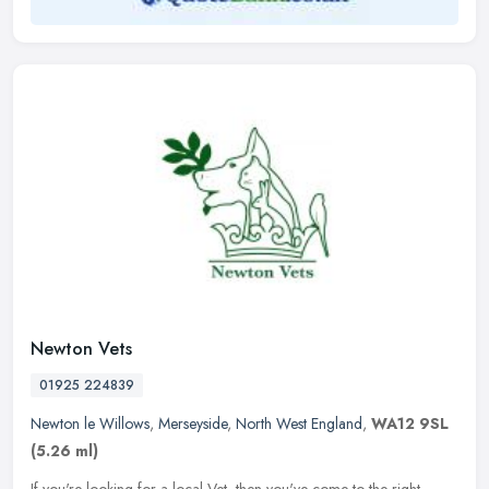
Newton Vets
01925 224839
Newton le Willows
,
Merseyside
,
North West England
,
WA12 9SL
(5.26 ml)