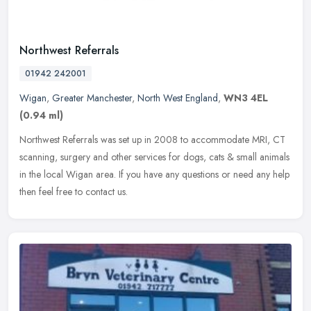
Northwest Referrals
01942 242001
Wigan
,
Greater Manchester
,
North West England
,
WN3 4EL
(0.94 ml)
Northwest Referrals was set up in 2008 to accommodate MRI, CT
scanning, surgery and other services for dogs, cats & small animals
in the local Wigan area. If you have any questions or need any help
then feel free to contact us.