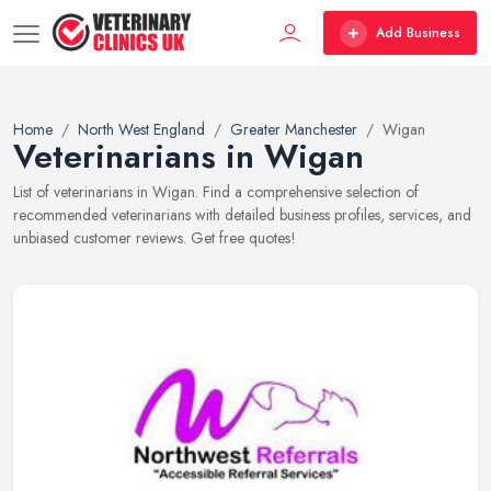
Add Business
Home
North West England
Greater Manchester
Wigan
Veterinarians in Wigan
List of veterinarians in Wigan. Find a comprehensive selection of
recommended veterinarians with detailed business profiles, services, and
unbiased customer reviews. Get free quotes!