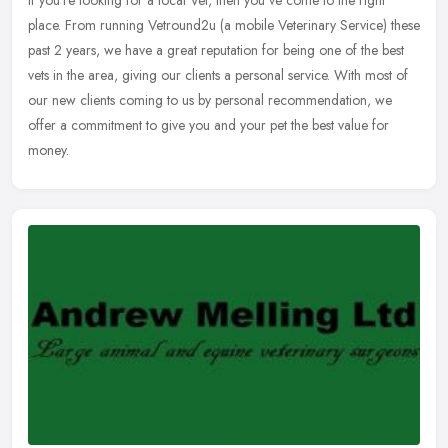
If you're looking for a local Vet, then you've come to the right
place. From running Vetround2u (a mobile Veterinary Service) these
past 2 years, we have a great reputation for being one of the best
vets in the area, giving our clients a personal service. With most of
our new clients coming to us by personal recommendation, we
offer a commitment to give you and your pet the best value for
money.