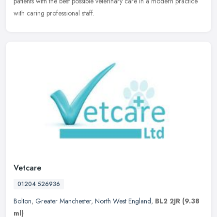
patients with the best possible veterinary care in a modern practice
with caring professional staff.
Vetcare
01204 526936
Bolton
,
Greater Manchester
,
North West England
,
BL2 2JR
(9.38
ml)