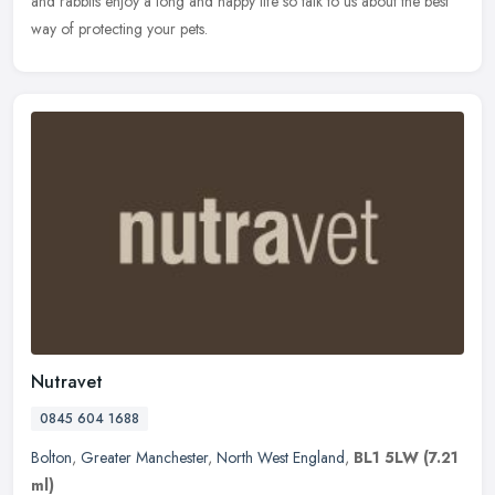
and rabbits enjoy a long and happy life so talk to us about the best
way of protecting your pets.
Nutravet
0845 604 1688
Bolton
,
Greater Manchester
,
North West England
,
BL1 5LW
(7.21
ml)