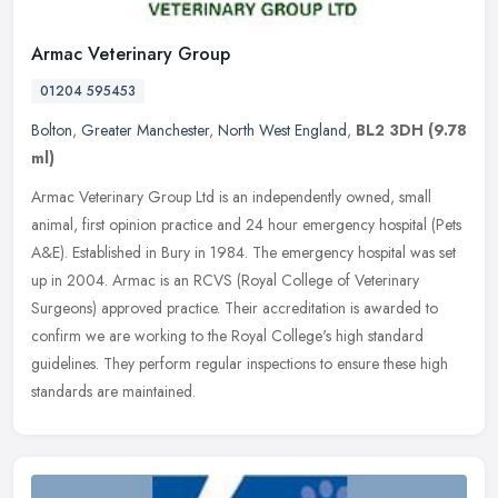
Armac Veterinary Group
01204 595453
Bolton
,
Greater Manchester
,
North West England
,
BL2 3DH
(9.78
ml)
Armac Veterinary Group Ltd is an independently owned, small
animal, first opinion practice and 24 hour emergency hospital (Pets
A&E). Established in Bury in 1984. The emergency hospital was set
up in
2004. Armac is an RCVS (Royal College of Veterinary
Surgeons) approved practice. Their accreditation is awarded to
confirm we are working to the Royal College's high standard
guidelines. They perform regular inspections to ensure these high
standards are maintained.