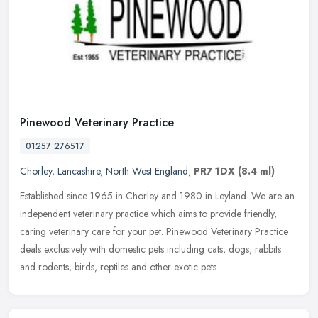
Pinewood Veterinary Practice
01257 276517
Chorley
,
Lancashire
,
North West England
,
PR7 1DX
(8.4 ml)
Established since 1965 in Chorley and 1980 in Leyland. We are an
independent veterinary practice which aims to provide friendly,
caring veterinary care for your pet. Pinewood Veterinary Practice
deals
exclusively with domestic pets including cats, dogs, rabbits
and rodents, birds, reptiles and other exotic pets.