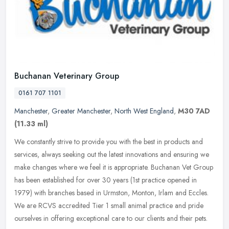
Buchanan Veterinary Group
0161 707 1101
Manchester
,
Greater Manchester
,
North West England
,
M30 7AD
(11.33 ml)
We constantly strive to provide you with the best in products and
services, always seeking out the latest innovations and ensuring we
make changes where we feel it is appropriate. Buchanan Vet Group
has been established for over 30 years (1st practice opened in
1979) with branches based in Urmston, Monton, Irlam and Eccles.
We are RCVS accredited Tier 1 small animal practice and pride
ourselves in offering exceptional care to our clients and their pets.