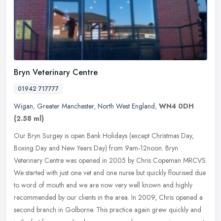
Bryn Veterinary Centre
01942 717777
Wigan
,
Greater Manchester
,
North West England
,
WN4 0DH
(2.58 ml)
Our Bryn Surgey is open Bank Holidays (except Christmas Day,
Boxing Day and New Years Day) from 9am-12noon. Bryn
Veterinary Centre was opened in 2005 by Chris Copeman MRCVS.
We started with just one
vet and one nurse but quickly flourised due
to word of mouth and we are now very well known and highly
recommended by our clients in the area. In 2009, Chris opened a
second branch in Golborne. This practice again grew quickly and