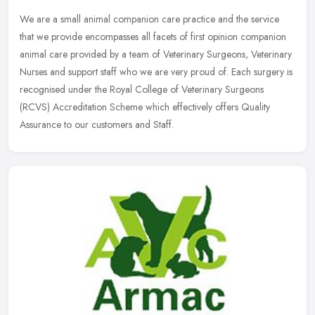
We are a small animal companion care practice and the service
that we provide encompasses all facets of first opinion companion
animal care provided by a team of Veterinary Surgeons, Veterinary
Nurses
and support staff who we are very proud of. Each surgery is
recognised under the Royal College of Veterinary Surgeons
(RCVS) Accreditation Scheme which effectively offers Quality
Assurance to our customers and Staff.