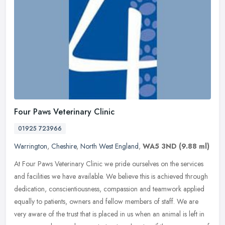
Four Paws Veterinary Clinic
01925 723966
Warrington
,
Cheshire
,
North West England
,
WA5 3ND
(9.88 ml)
At Four Paws Veterinary Clinic we pride ourselves on the services
and facilities we have available. We believe this is achieved through
dedication, conscientiousness, compassion and teamwork applied
equally to patients, owners and fellow members of staff. We are
very aware of the trust that is placed in us when an animal is left in