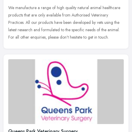
We manufacture a range of high quality natural animal healthcare
products that are only available from Authorised Veterinary
Practices. All our products have been developed by vets using the
latest
research and formulated to the specific needs of the animal.
For all other enquiries, please don't hesitate to get in touch.
Queens Park Veterinary Surgery