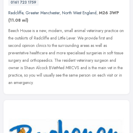
0161 723 1759
Radcliffe
,
Greater Manchester
,
North West England
,
M26 3WP
(11.08 ml)
Beech House is a new, modern, small animal veterinary practice on
the outskirts of Radcliffe and Little Lever. We provide first and
second opinion clinics to the surrounding areas as well as
preventative healthcare and more specialised surgeries in soft tissue
surgery and orthopaedics. The resident veterinary surgeon and
owner is Shaun Alcock BVetMed MRCVS and is the main vet in the
practice, so you will usually see the same person on each visit or in
an emergency.