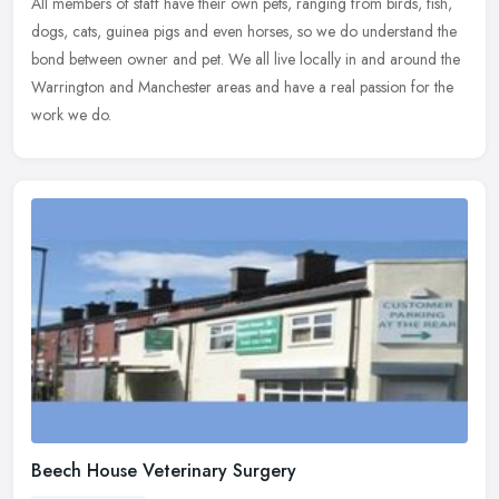
All members of staff have their own pets, ranging from birds, fish,
dogs, cats, guinea pigs and even horses, so we do understand the
bond between owner and pet. We all live locally in and around the
Warrington and Manchester areas and have a real passion for the
work we do.
Beech House Veterinary Surgery