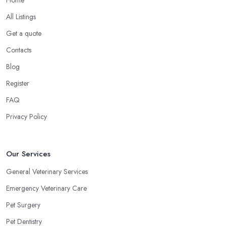
Home
All Listings
Get a quote
Contacts
Blog
Register
FAQ
Privacy Policy
Our Services
General Veterinary Services
Emergency Veterinary Care
Pet Surgery
Pet Dentistry