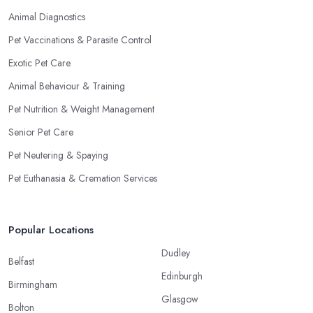
Animal Diagnostics
Pet Vaccinations & Parasite Control
Exotic Pet Care
Animal Behaviour & Training
Pet Nutrition & Weight Management
Senior Pet Care
Pet Neutering & Spaying
Pet Euthanasia & Cremation Services
Popular Locations
Dudley
Belfast
Edinburgh
Birmingham
Glasgow
Bolton