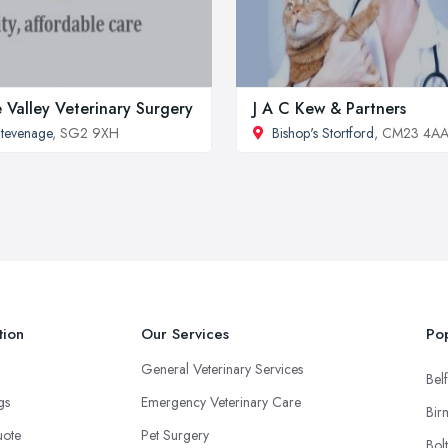
 Valley Veterinary Surgery
J A C Kew & Partners
tevenage
, SG2 9XH
Bishop's Stortford
, CM23 4A
tion
Our Services
Pop
General Veterinary Services
Belf
ngs
Emergency Veterinary Care
Bir
uote
Pet Surgery
Bol