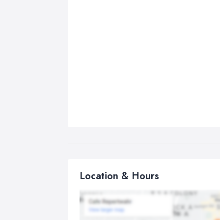
Location & Hours