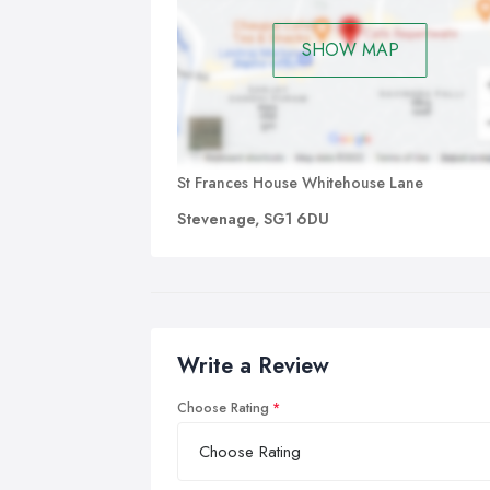
SHOW MAP
St Frances House Whitehouse Lane
Stevenage, SG1 6DU
Write a Review
Choose Rating