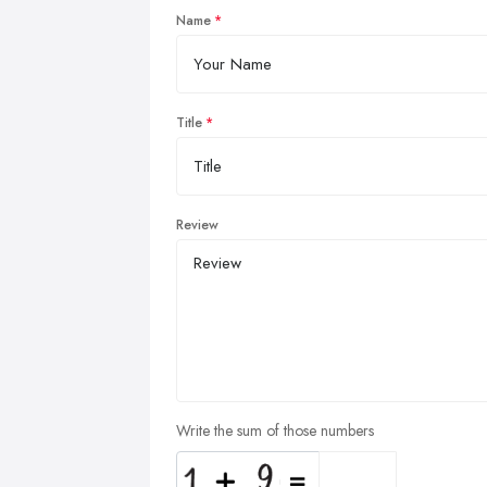
Name
Title
Review
Write the sum of those numbers