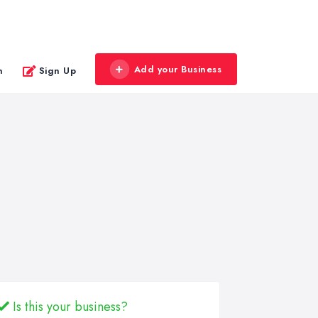
Add your Business
n
Sign Up
Is this your business?