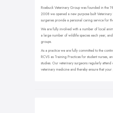
Roebuck Veterinary Group was founded in the 19
2008 we opened a new purpose built Veterinary H
surgeries provide a personal caring service for thei
We are fully involved with a number of local ani
a large number of wildlife species each year, and
groups.
As a practice we are fully committed to the contin
RCVS as Training Practices for student nurses, a
studies. Our veterinary surgeons regularly attend c
veterinary medicine and thereby ensure that your p