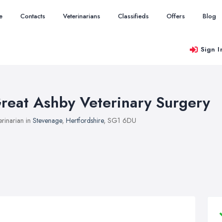
e
Contacts
Veterinarians
Classifieds
Offers
Blog
Sign I
reat Ashby Veterinary Surgery
erinarian in
Stevenage
,
Hertfordshire
, SG1 6DU