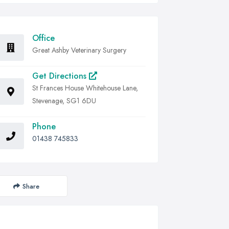
Office
Great Ashby Veterinary Surgery
Get Directions
St Frances House Whitehouse Lane,
Stevenage, SG1 6DU
Phone
01438 745833
Share