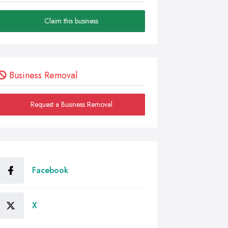
Claim this business
Business Removal
Request a Business Removal
Facebook
X