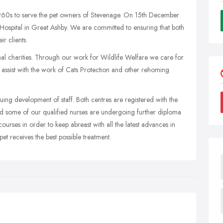
60s to serve the pet owners of Stevenage. On 15th December
ospital in Great Ashby. We are committed to ensuring that both
r clients.
mal charities. Through our work for Wildlife Welfare we care for
 assist with the work of Cats Protection and other rehoming
uing development of staff. Both centres are registered with the
nd some of our qualified nurses are undergoing further diploma
ourses in order to keep abreast with all the latest advances in
et receives the best possible treatment.