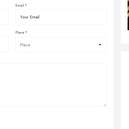
Email
Place