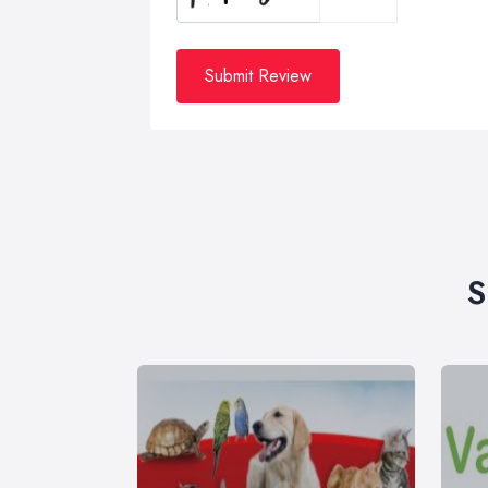
Submit Review
S