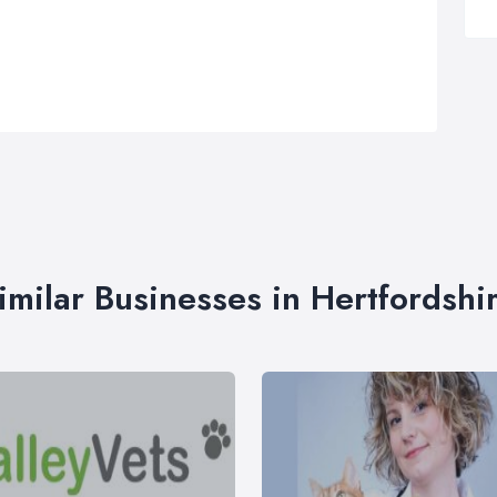
imilar Businesses in Hertfordshi