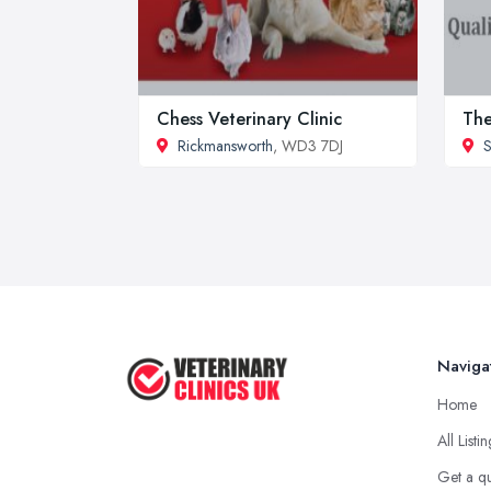
Chess Veterinary Clinic
The
Rickmansworth
, WD3 7DJ
S
Naviga
Home
All Listi
Get a q