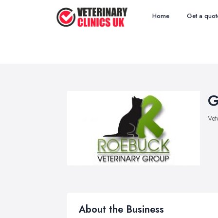
Home
Get a quot
G
Vet
About the Business