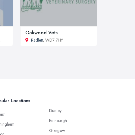
Oakwood Vets
A
Radlett
, WD7 7HY
ular Locations
Dudley
ast
Edinburgh
mingham
Glasgow
ton