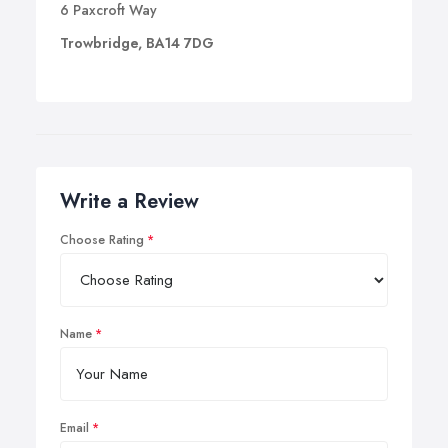
6 Paxcroft Way
Trowbridge, BA14 7DG
Write a Review
Choose Rating
Name
Email