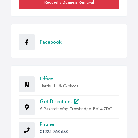
Request a Business Removal
Facebook
Office
Harris Hill & Gibbons
Get Directions
6 Paxcroft Way, Trowbridge, BA14 7DG
Phone
01225 760630