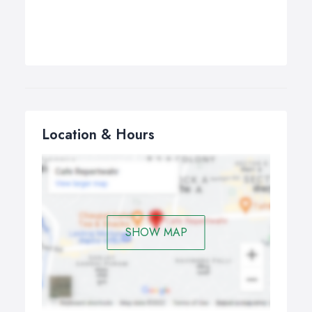
Location & Hours
SHOW MAP