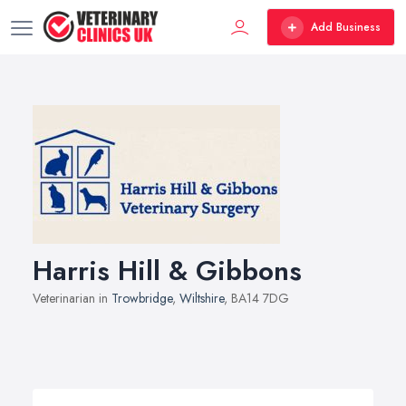
Add Business
Harris Hill & Gibbons
Veterinarian in
Trowbridge
,
Wiltshire
, BA14 7DG