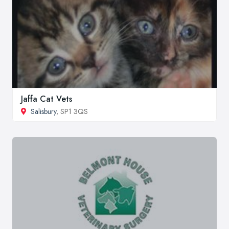
Jaffa Cat Vets
Salisbury
, SP1 3QS