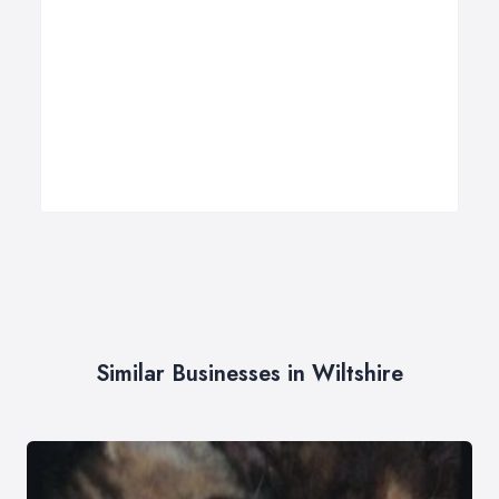
Similar Businesses in Wiltshire