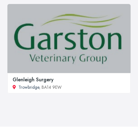
Glenleigh Surgery
Trowbridge
, BA14 9EW