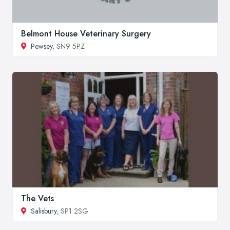
Belmont House Veterinary Surgery
Pewsey
, SN9 5PZ
The Vets
Salisbury
, SP1 2SG