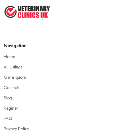
Navigation
Home
All Listings
Get a quote
Contacts
Blog
Register
FAQ
Privacy Policy