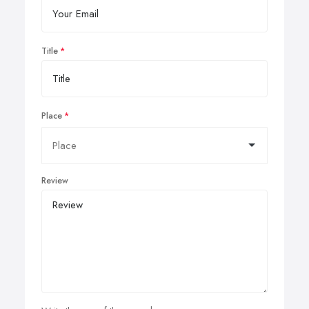
Title
Place
Review