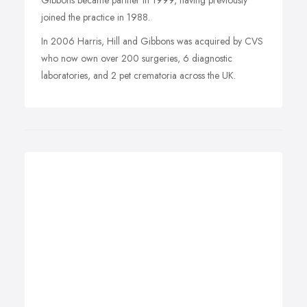
Gibbons became partner in 1999, having previously
joined the practice in 1988.
In 2006 Harris, Hill and Gibbons was acquired by CVS
who now own over 200 surgeries, 6 diagnostic
laboratories, and 2 pet crematoria across the UK.