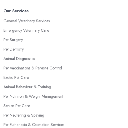
Our Services
General Veterinary Services
Emergency Veterinary Care
Pet Surgery
Pet Dentistry
Animal Diagnostics
Pet Vaccinations & Parasite Control
Exotic Pet Care
Animal Behaviour & Training
Pet Nutrition & Weight Management
Senior Pet Care
Pet Neutering & Spaying
Pet Euthanasia & Cremation Services