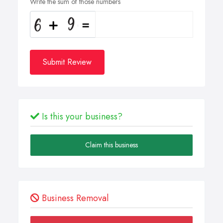
Write the sum of those numbers
Submit Review
Is this your business?
Claim this business
Business Removal