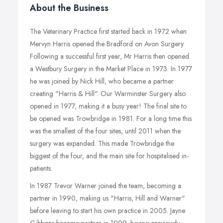
About the Business
The Veterinary Practice first started back in 1972 when
Mervyn Harris opened the Bradford on Avon Surgery.
Following a successful first year, Mr Harris then opened
a Westbury Surgery in the Market Place in 1973. In 1977
he was joined by Nick Hill, who became a partner
creating "Harris & Hill". Our Warminster Surgery also
opened in 1977, making it a busy year! The final site to
be opened was Trowbridge in 1981. For a long time this
was the smallest of the four sites, until 2011 when the
surgery was expanded. This made Trowbridge the
biggest of the four, and the main site for hospitalised in-
patients.
In 1987 Trevor Warner joined the team, becoming a
partner in 1990, making us "Harris, Hill and Warner"
before leaving to start his own practice in 2005. Jayne