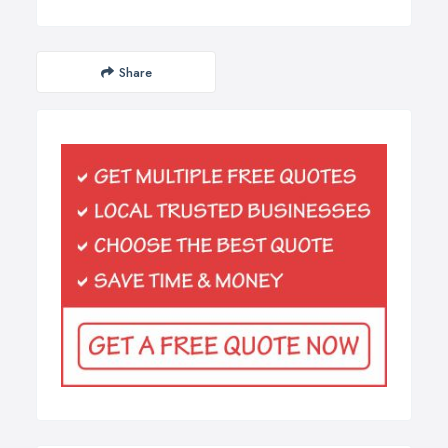
Share