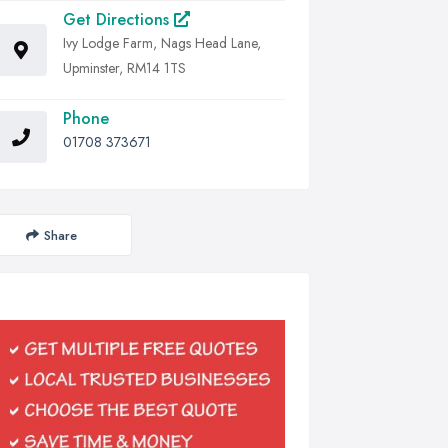
Get Directions
Ivy Lodge Farm, Nags Head Lane,
Upminster, RM14 1TS
Phone
01708 373671
Share