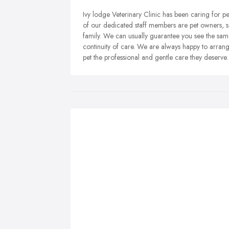
Ivy lodge Veterinary Clinic has been caring for 
of our dedicated staff members are pet owners, 
family. We can usually guarantee you see the same
continuity of care. We are always happy to arrange
pet the professional and gentle care they deserve.