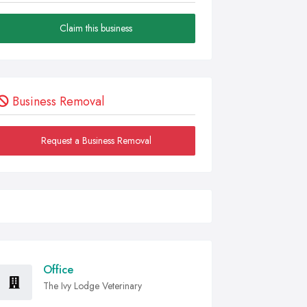
Claim this business
Business Removal
Request a Business Removal
Office
The Ivy Lodge Veterinary