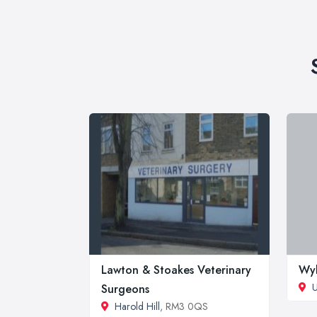
Lawton & Stoakes Veterinary
Wyl
U
Surgeons
Harold Hill
, RM3 0QS