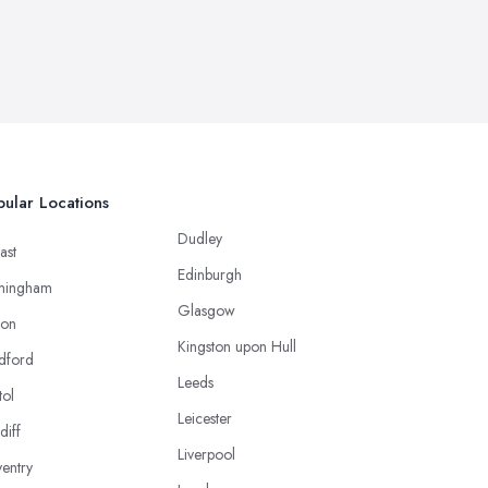
ular Locations
Dudley
ast
Edinburgh
mingham
Glasgow
ton
Kingston upon Hull
dford
Leeds
tol
Leicester
diff
Liverpool
entry