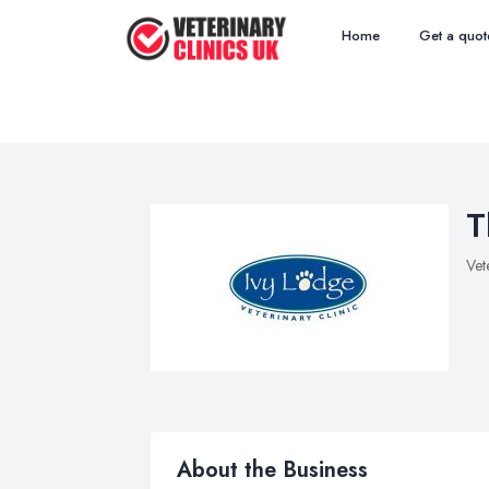
Home
Get a quot
T
Vet
About the Business