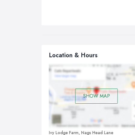
Location & Hours
SHOW MAP
Ivy Lodge Farm, Nags Head Lane