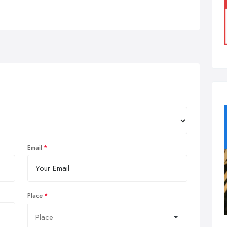
Email
Place