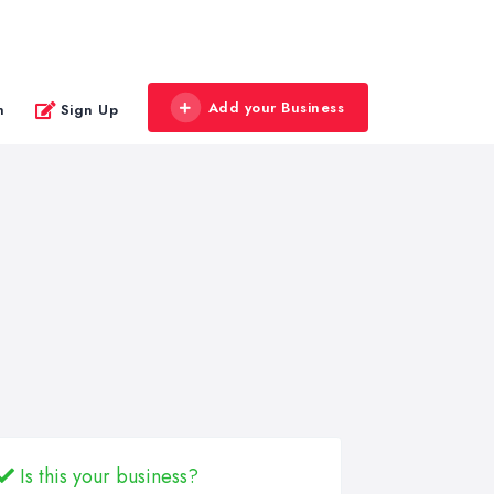
Add your Business
n
Sign Up
Is this your business?