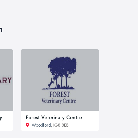
n
y
Forest Veterinary Centre
Woodford
, IG8 8EB