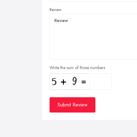
Review
Write the sum of those numbers
Submit Review