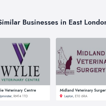
Similar Businesses in East Londo
ie Veterinary Centre
Midland Veterinary Surger
pminster
, RM14 1TD
Leyton
, E10 6RA