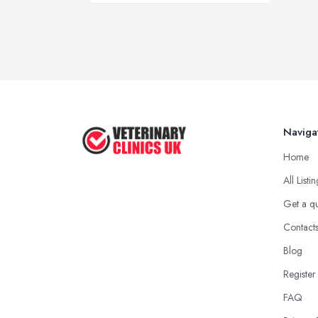
Naviga
Home
All Listi
Get a q
Contact
Blog
Register
FAQ