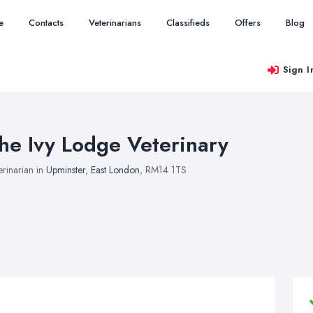
e
Contacts
Veterinarians
Classifieds
Offers
Blog
Sign I
he Ivy Lodge Veterinary
erinarian in
Upminster
,
East London
, RM14 1TS