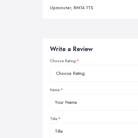
Upminster, RM14 1TS
Write a Review
Choose Rating
Name
Title