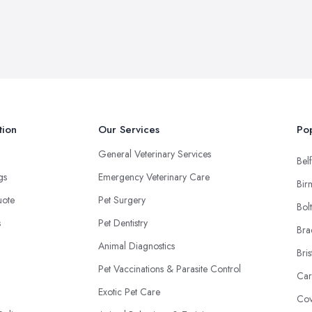
tion
Our Services
Pop
General Veterinary Services
Belf
ngs
Emergency Veterinary Care
Bir
uote
Pet Surgery
Bol
s
Pet Dentistry
Bra
Animal Diagnostics
Bris
Pet Vaccinations & Parasite Control
Car
Exotic Pet Care
Cov