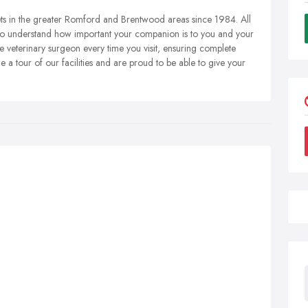
pets in the greater Romford and Brentwood areas since 1984. All
so understand how important your companion is to you and your
 veterinary surgeon every time you visit, ensuring complete
 a tour of our facilities and are proud to be able to give your