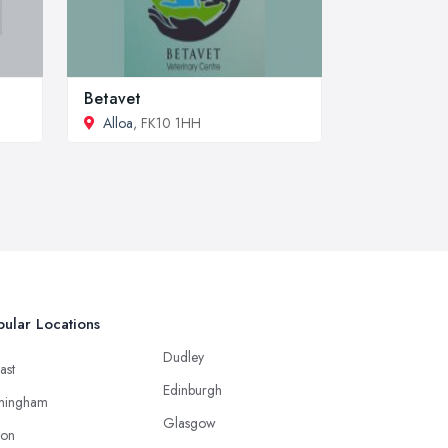
Betavet
Alloa
, FK10 1HH
ular Locations
Dudley
ast
Edinburgh
mingham
Glasgow
ton