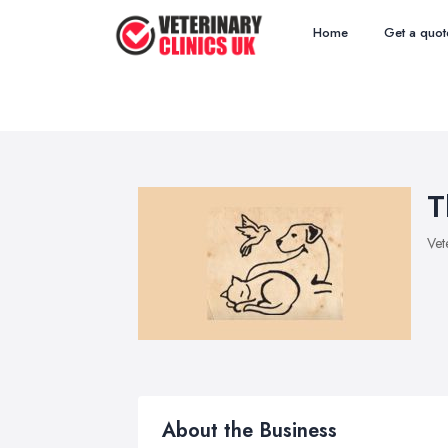
Home
Get a quot
T
Vet
About the Business