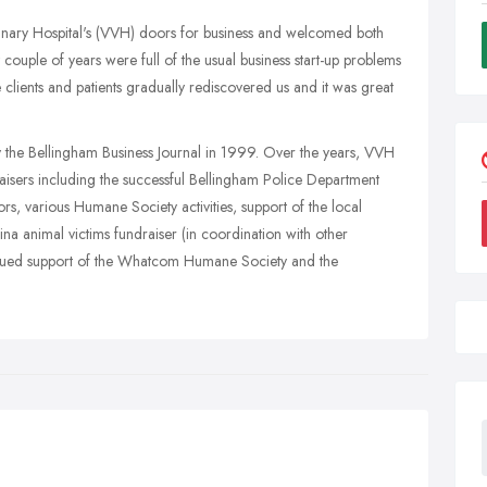
inary Hospital's (VVH) doors for business and welcomed both
t couple of years were full of the usual business start-up problems
 clients and patients gradually rediscovered us and it was great
the Bellingham Business Journal in 1999. Over the years, VVH
aisers including the successful Bellingham Police Department
ors, various Humane Society activities, support of the local
a animal victims fundraiser (in coordination with other
ntinued support of the Whatcom Humane Society and the