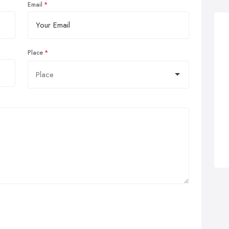
Email
Place