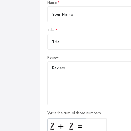
Name
Title
Review
Write the sum of those numbers