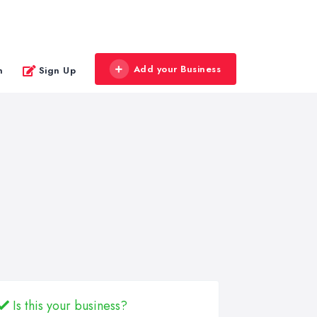
Add your Business
n
Sign Up
Is this your business?