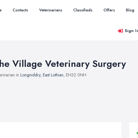
e
Contacts
Veterinarians
Classifieds
Offers
Blog
Sign I
he Village Veterinary Surgery
erinarian in
Longniddry
,
East Lothian
, EH32 0NH