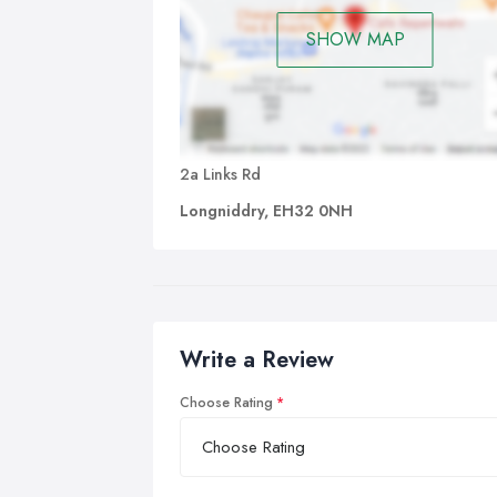
SHOW MAP
2a Links Rd
Longniddry, EH32 0NH
Write a Review
Choose Rating