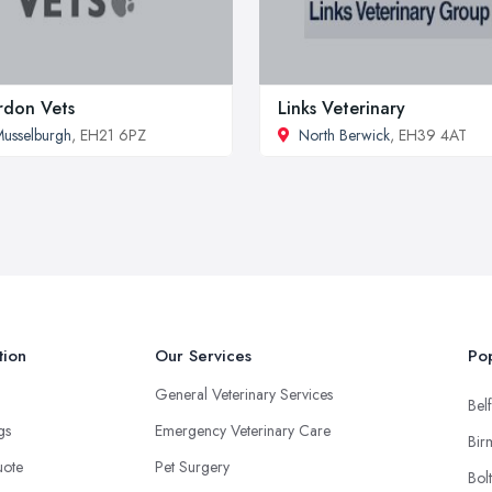
don Vets
Links Veterinary
usselburgh
, EH21 6PZ
North Berwick
, EH39 4AT
tion
Our Services
Pop
General Veterinary Services
Belf
ngs
Emergency Veterinary Care
Bir
uote
Pet Surgery
Bol