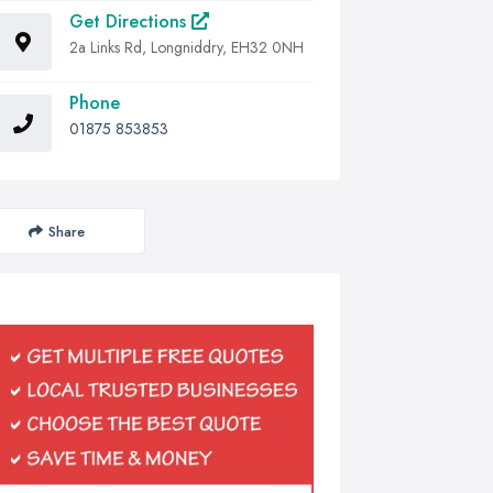
Get Directions
2a Links Rd, Longniddry, EH32 0NH
Phone
01875 853853
Share