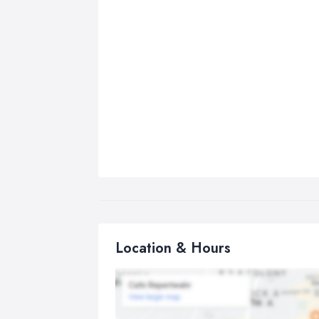
Location & Hours