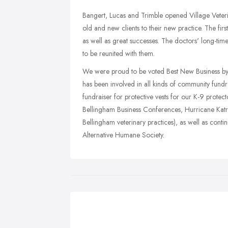
Bangert, Lucas and Trimble opened Village Veter
old and new clients to their new practice. The firs
as well as great successes. The doctors' long-time
to be reunited with them.
We were proud to be voted Best New Business by 
has been involved in all kinds of community fundr
fundraiser for protective vests for our K-9 protect
Bellingham Business Conferences, Hurricane Katrin
Bellingham veterinary practices), as well as co
Alternative Humane Society.