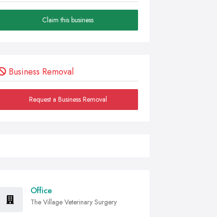
Claim this business
Business Removal
Request a Business Removal
Office
The Village Veterinary Surgery