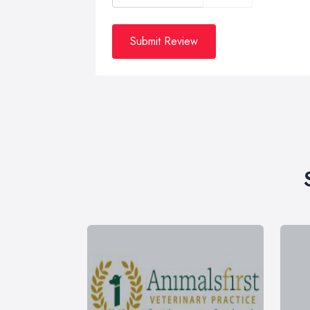
Submit Review