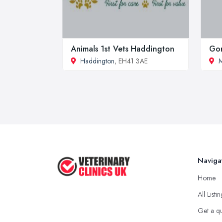
Animals 1st Vets Haddington
Gor
Haddington
, EH41 3AE
M
Naviga
Home
All Listi
Get a q