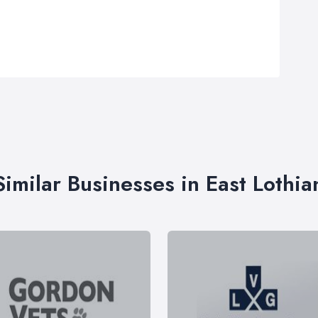
Similar Businesses in East Lothia