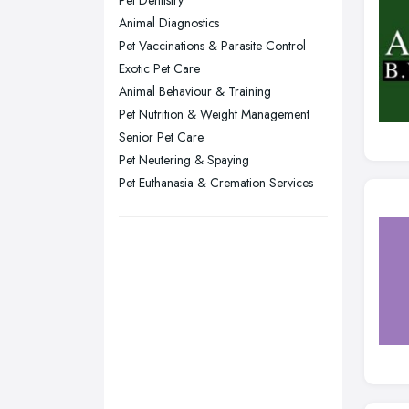
Pet Dentistry
Sheffield, South Yorkshire
Animal Diagnostics
Stockport, Greater Manchester
Pet Vaccinations & Parasite Control
Sunderland, Tyne and Wear
Exotic Pet Care
Animal Behaviour & Training
Swansea, Swansea
Pet Nutrition & Weight Management
Wakefield, West Yorkshire
Senior Pet Care
Walsall, West Midlands
Pet Neutering & Spaying
Wigan, Greater Manchester
Pet Euthanasia & Cremation Services
Wirral, Merseyside