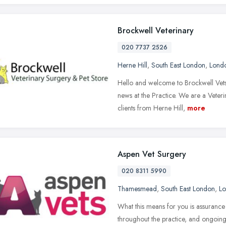
Brockwell Veterinary
020 7737 2526
Herne Hill
,
South East London
,
Lond
Hello and welcome to Brockwell Vets 
news at the Practice. We are a Vete
clients from Herne Hill,
more
Aspen Vet Surgery
020 8311 5990
Thamesmead
,
South East London
,
L
What this means for you is assurance 
throughout the practice, and ongoing 