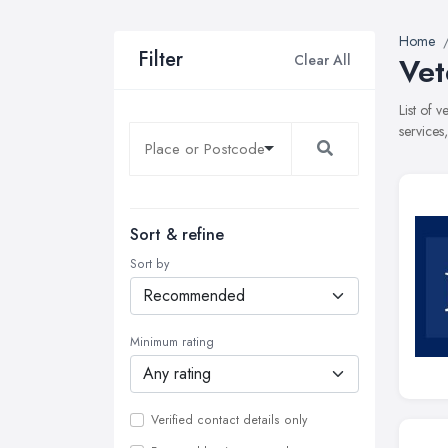
Home
Filter
Clear All
Vet
List of 
services
Sort & refine
Sort by
Minimum rating
Verified contact details only