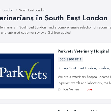
London
South East London
erinarians in South East London
veterinarians in South East London. Find a comprehensive selection of recommen
, and unbiased customer reviews. Get free quotes!
Parkvets Veterinary Hospital
020 8300 8111
Sidcup
,
South East London
,
London
,
We are a veterinary hospital located in
in-patient wards and laboratory, the h
24HourVet team,
more