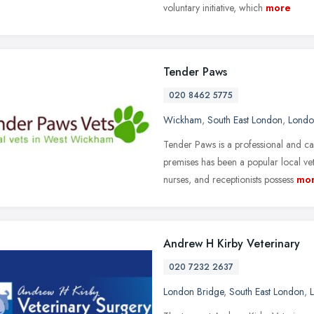
voluntary initiative, which
more
Tender Paws
020 8462 5775
Wickham
,
South East London
,
Londo
Tender Paws is a professional and c
premises has been a popular local ve
nurses, and receptionists possess
mo
Andrew H Kirby Veterinary
020 7232 2637
London Bridge
,
South East London
,