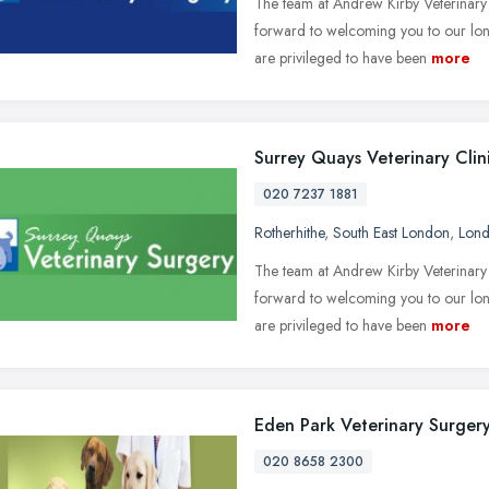
The team at Andrew Kirby Veterinary
forward to welcoming you to our lon
are privileged to have been
more
Surrey Quays Veterinary Clin
020 7237 1881
Rotherhithe
,
South East London
,
Lon
The team at Andrew Kirby Veterinary
forward to welcoming you to our lon
are privileged to have been
more
Eden Park Veterinary Surger
020 8658 2300