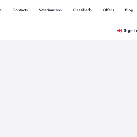
e
Contacts
Veterinarians
Classifieds
Offers
Blog
Sign I