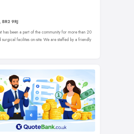
,
BR2 9RJ
hat has been a part of the community for more than 20
 surgical facilites on-site. We are staffed by a friendly