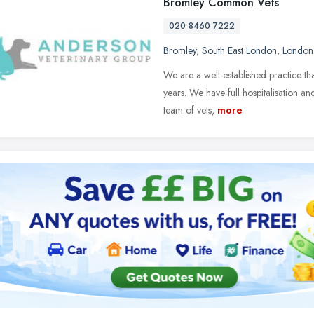
Bromley Common Vets
020 8460 7222
Bromley
,
South East London
,
London
We are a well-established practice t
years. We have full hospitalisation and
team of vets,
more