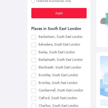
Featured businesses only
Apply
Places in South East London
Beckenham, South East London
Belvedere, South East London
Bexley, South East London
Bexleyheath, South East London
Blackheath, South East London
Brockley, South East London
Bromley, South East London
Camberwell, South East London
Catford, South East London
Charlton, South East London