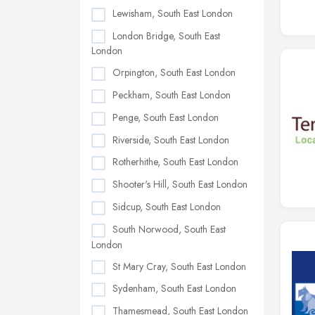
Lewisham, South East London
London Bridge, South East
London
Orpington, South East London
Peckham, South East London
Penge, South East London
Riverside, South East London
Rotherhithe, South East London
Shooter's Hill, South East London
Sidcup, South East London
South Norwood, South East
London
St Mary Cray, South East London
Sydenham, South East London
Thamesmead, South East London