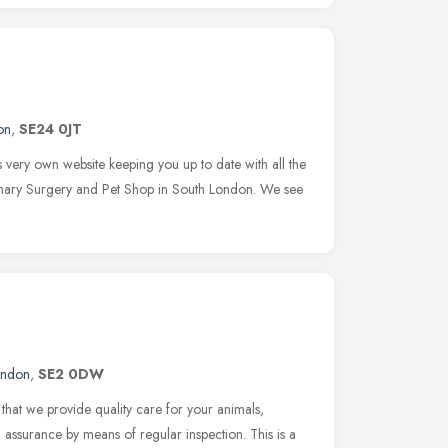
on
,
SE24 0JT
very own website keeping you up to date with all the
rinary Surgery and Pet Shop in South London. We see
ondon
,
SE2 0DW
that we provide quality care for your animals,
assurance by means of regular inspection. This is a