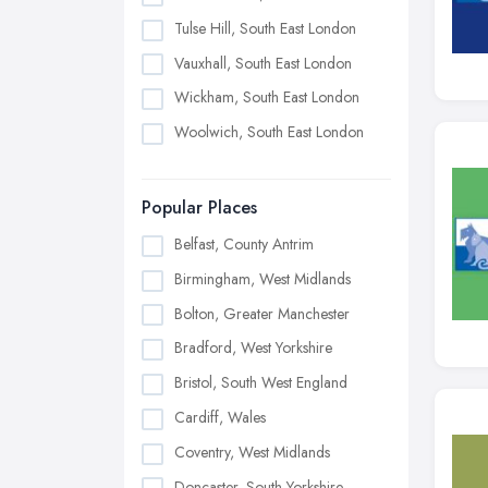
Tulse Hill, South East London
Vauxhall, South East London
Wickham, South East London
Woolwich, South East London
Popular Places
Belfast, County Antrim
Birmingham, West Midlands
Bolton, Greater Manchester
Bradford, West Yorkshire
Bristol, South West England
Cardiff, Wales
Coventry, West Midlands
Doncaster, South Yorkshire