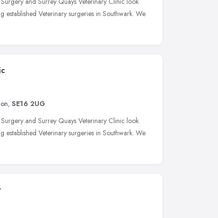
 Surgery and Surrey Quays Veterinary Clinic look
g established Veterinary surgeries in Southwark. We
ic
don
,
SE16 2UG
 Surgery and Surrey Quays Veterinary Clinic look
g established Veterinary surgeries in Southwark. We
y