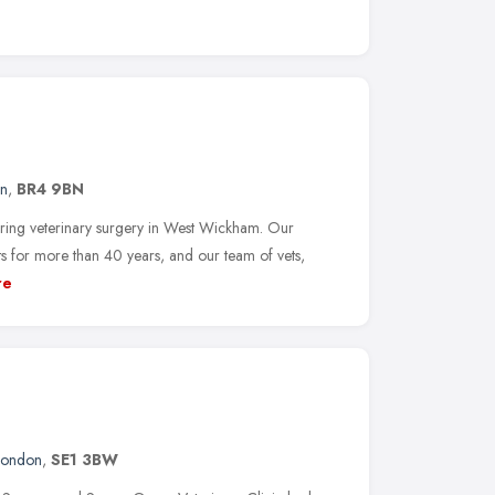
n
,
BR4 9BN
aring veterinary surgery in West Wickham. Our
ts for more than 40 years, and our team of vets,
re
London
,
SE1 3BW