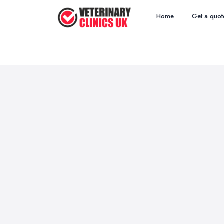
Home
Get a quot