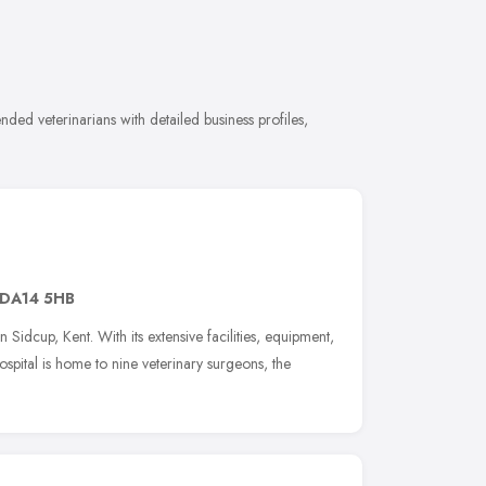
ded veterinarians with detailed business profiles,
DA14 5HB
 Sidcup, Kent. With its extensive facilities, equipment,
ospital is home to nine veterinary surgeons, the