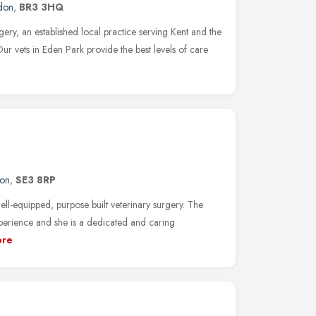
don
,
BR3 3HQ
ery, an established local practice serving Kent and the
r vets in Eden Park provide the best levels of care
on
,
SE3 8RP
ll-equipped, purpose built veterinary surgery. The
perience and she is a dedicated and caring
re