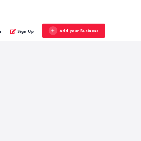
Add your Business
n
Sign Up