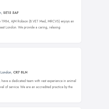
n
,
SE15 5AF
nce 1984, AJM Robson (B.VET Med, MRCVS) enjoys an
heast London. We provide a caring, relaxing
,
London
,
CR7 8LN
 have a dedicated team with vast experience in animal
evel of service. We are an accredited practice by the