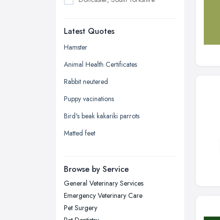
Dudley, West Midlands
Latest Quotes
Edinburgh, Scotland
Glasgow, Scotland
Hamster
Kingston upon Hull, East Riding of
Animal Health Certificates
Yorkshire
Rabbit neutered
Leeds, West Yorkshire
Puppy vacinations
Leicester, Leicestershire
Bird's beak kakariki parrots
Liverpool, Merseyside
Matted feet
London
Manchester, Greater Manchester
Newcastle upon Tyne, Tyne and
Browse by Service
Wear
General Veterinary Services
Nottingham, Nottinghamshire
Emergency Veterinary Care
Plymouth, Devon
Pet Surgery