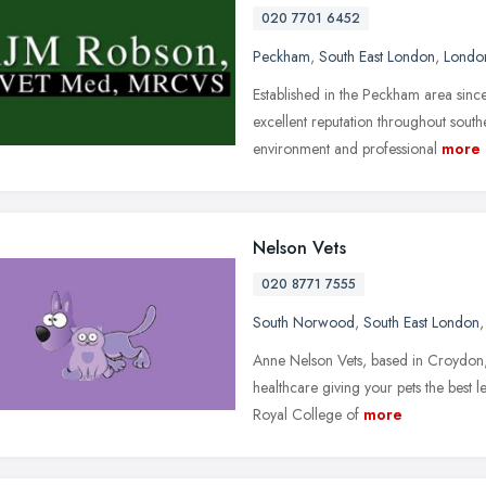
020 7701 6452
Peckham
,
South East London
,
Londo
Established in the Peckham area si
excellent reputation throughout sout
environment and professional
more
Nelson Vets
020 8771 7555
South Norwood
,
South East London
Anne Nelson Vets, based in Croydon,
healthcare giving your pets the best l
Royal College of
more