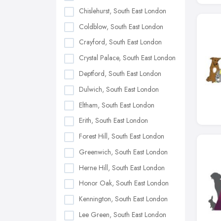
Chislehurst, South East London
Coldblow, South East London
Crayford, South East London
Crystal Palace, South East London
Deptford, South East London
Dulwich, South East London
Eltham, South East London
Erith, South East London
Forest Hill, South East London
Greenwich, South East London
Herne Hill, South East London
Honor Oak, South East London
Kennington, South East London
Lee Green, South East London