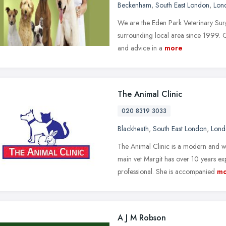
Beckenham
,
South East London
,
Lon
We are the Eden Park Veterinary Surg
surrounding local area since 1999. Ou
and advice in a
more
The Animal Clinic
020 8319 3033
Blackheath
,
South East London
,
Lond
The Animal Clinic is a modern and we
main vet Margit has over 10 years ex
professional. She is accompanied
mo
A J M Robson