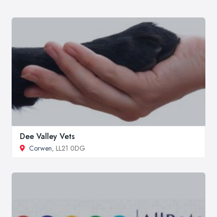
Dee Valley Vets
Corwen
, LL21 0DG