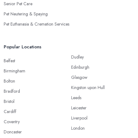
Senior Pet Care
Pet Neutering & Spaying
Pet Euthanasia & Cremation Services
Popular Locations
Dudley
Belfast
Edinburgh
Birmingham
Glasgow
Bolton
Kingston upon Hull
Bradford
Leeds
Bristol
Leicester
Cardiff
Liverpool
Coventry
London
Doncaster