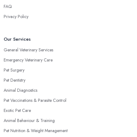
FAQ
Privacy Policy
Our Services
General Veterinary Services
Emergency Veterinary Care
Pet Surgery
Pet Dentistry
Animal Diagnostics
Pet Vaccinations & Parasite Control
Exotic Pet Care
Animal Behaviour & Training
Pet Nutrition & Weight Management