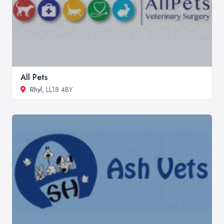
All Pets
Rhyl
, LL18 4BY