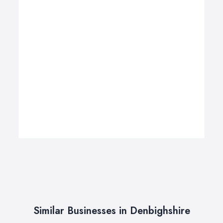
Similar Businesses in Denbighshire