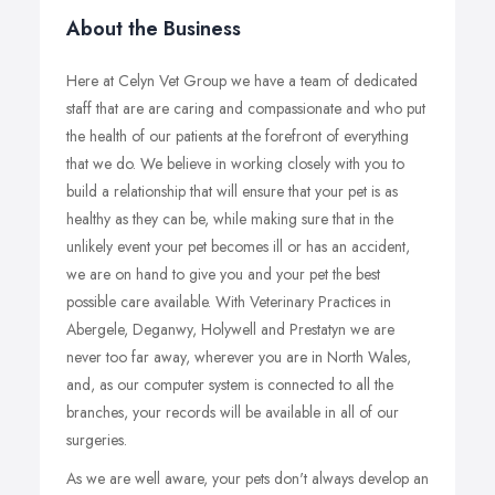
About the Business
Here at Celyn Vet Group we have a team of dedicated
staff that are are caring and compassionate and who put
the health of our patients at the forefront of everything
that we do. We believe in working closely with you to
build a relationship that will ensure that your pet is as
healthy as they can be, while making sure that in the
unlikely event your pet becomes ill or has an accident,
we are on hand to give you and your pet the best
possible care available. With Veterinary Practices in
Abergele, Deganwy, Holywell and Prestatyn we are
never too far away, wherever you are in North Wales,
and, as our computer system is connected to all the
branches, your records will be available in all of our
surgeries.
As we are well aware, your pets don't always develop an