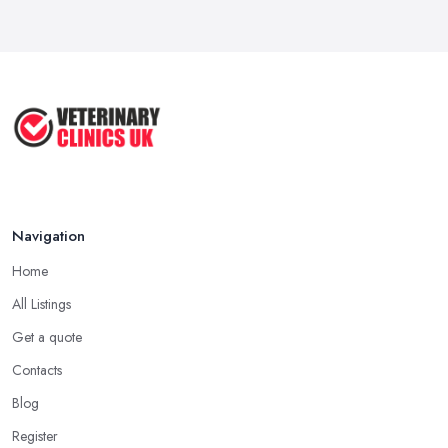
Navigation
Home
All Listings
Get a quote
Contacts
Blog
Register