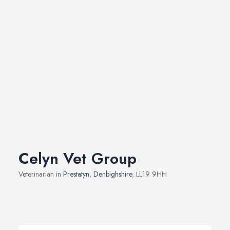
Celyn Vet Group
Veterinarian in
Prestatyn
,
Denbighshire
, LL19 9HH