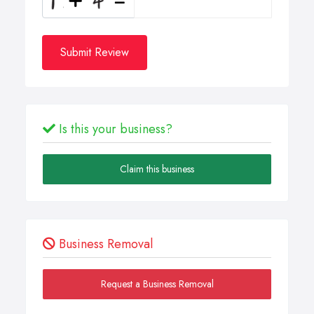
Submit Review
Is this your business?
Claim this business
Business Removal
Request a Business Removal