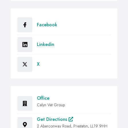
Facebook
Linkedin
X
Office
Celyn Vet Group
Get Directions
2 Aberconway Road, Prestatyn, LL19 9HH