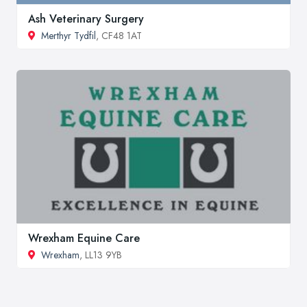
Ash Veterinary Surgery
Merthyr Tydfil
, CF48 1AT
Wrexham Equine Care
Wrexham
, LL13 9YB