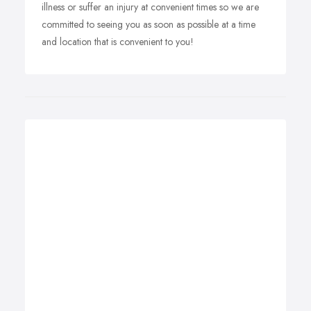
illness or suffer an injury at convenient times so we are
committed to seeing you as soon as possible at a time
and location that is convenient to you!