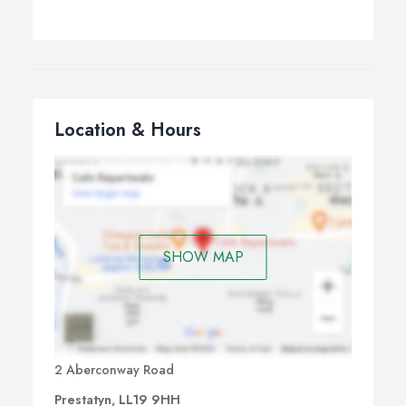
Location & Hours
SHOW MAP
2 Aberconway Road
Prestatyn, LL19 9HH