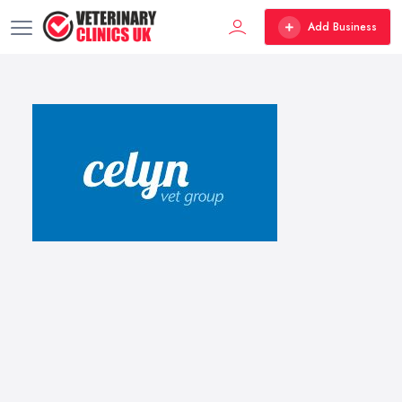
Add Business