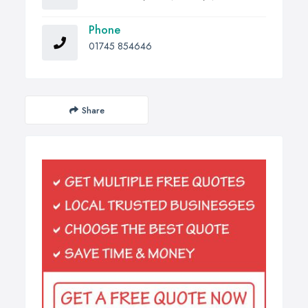
Phone
01745 854646
Share