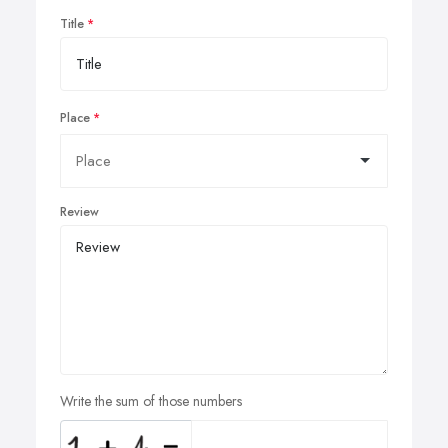
Title
Place
Review
Write the sum of those numbers