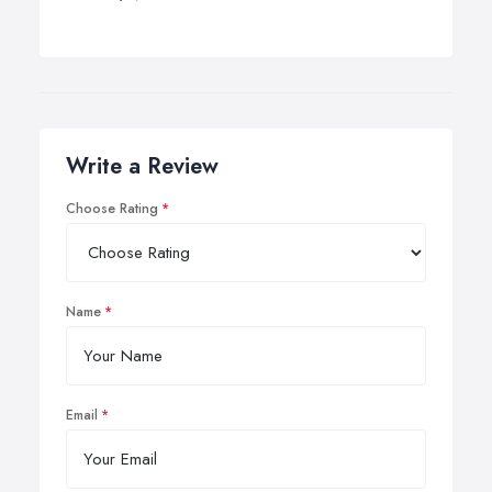
Write a Review
Choose Rating
Name
Email