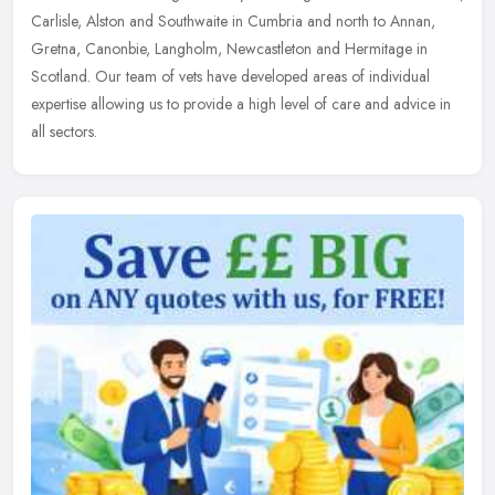
Carlisle, Alston and Southwaite in Cumbria and north to Annan,
Gretna, Canonbie, Langholm, Newcastleton and Hermitage in
Scotland. Our team of vets have developed areas of individual
expertise allowing us to provide a high level of care and advice in
all sectors.