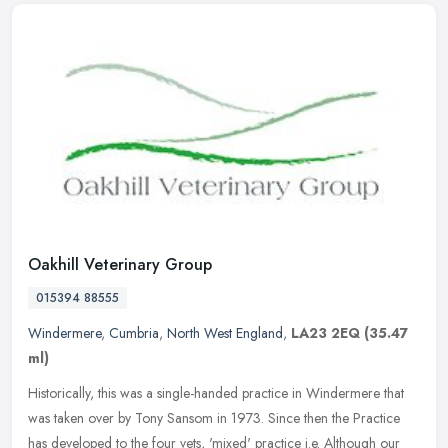
Oakhill Veterinary Group
015394 88555
Windermere
,
Cumbria
,
North West England
,
LA23 2EQ
(35.47
ml)
Historically, this was a single-handed practice in Windermere that
was taken over by Tony Sansom in 1973. Since then the Practice
has developed to the four vets, 'mixed' practice i.e. Although our