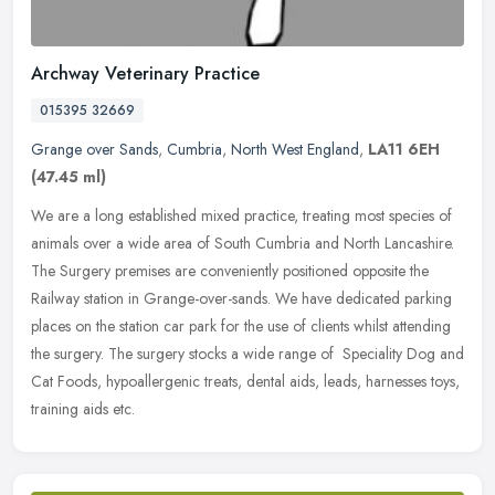
Archway Veterinary Practice
015395 32669
Grange over Sands
,
Cumbria
,
North West England
,
LA11 6EH
(47.45 ml)
We are a long established mixed practice, treating most species of
animals over a wide area of South Cumbria and North Lancashire.
The Surgery premises are conveniently positioned opposite the
Railway
station in Grange-over-sands. We have dedicated parking
places on the station car park for the use of clients whilst attending
the surgery. The surgery stocks a wide range of Speciality Dog and
Cat Foods, hypoallergenic treats, dental aids, leads, harnesses toys,
training aids etc.