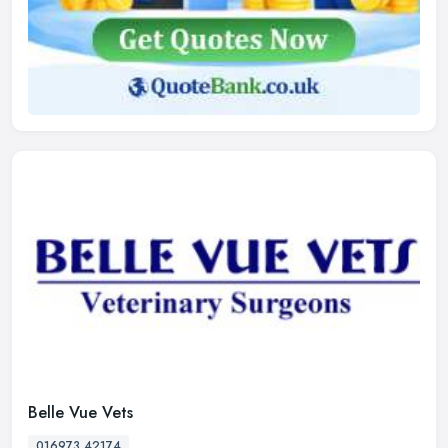
Belle Vue Vets
016973 42174