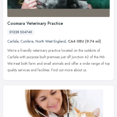
Coomara Veterinary Practice
01228 524740
Carlisle
,
Cumbria
,
North West England
,
CA4 0BU
(9.74 ml)
We're a friendly veterinary practice located on the outskirts of
Carlisle with purpose built premises just off Junction 42 of the M6.
We treat both farm and small animals and offer a wide range of top
quality services and facilities. Find out more about us.