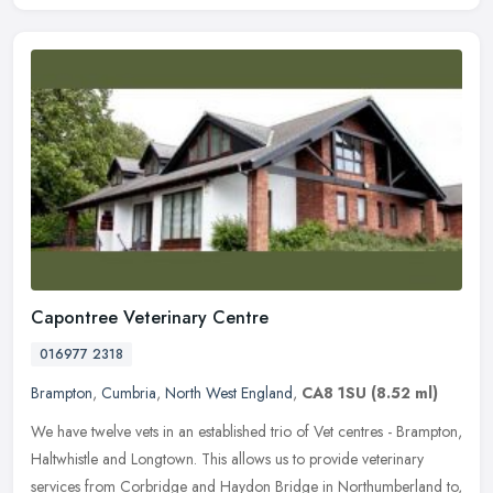
Capontree Veterinary Centre
016977 2318
Brampton
,
Cumbria
,
North West England
,
CA8 1SU
(8.52 ml)
We have twelve vets in an established trio of Vet centres - Brampton,
Haltwhistle and Longtown. This allows us to provide veterinary
services from Corbridge and Haydon Bridge in Northumberland to,