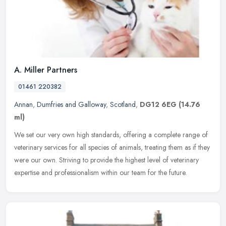
A. Miller Partners
01461 220382
Annan
,
Dumfries and Galloway
,
Scotland
,
DG12 6EG
(14.76
ml)
We set our very own high standards, offering a complete range of
veterinary services for all species of animals, treating them as if they
were our own. Striving to provide the highest level of
veterinary
expertise and professionalism within our team for the future.