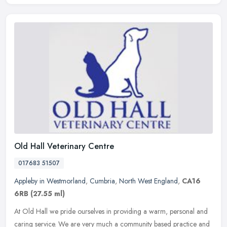
Old Hall Veterinary Centre
017683 51507
Appleby in Westmorland
,
Cumbria
,
North West England
,
CA16
6RB
(27.55 ml)
At Old Hall we pride ourselves in providing a warm, personal and
caring service. We are very much a community based practice and