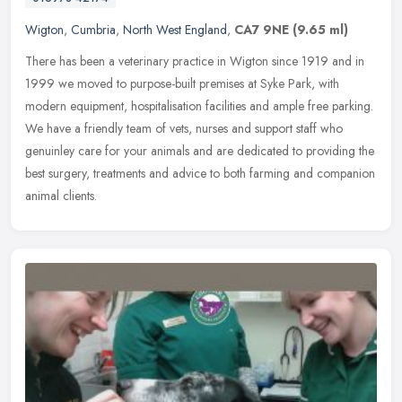
Wigton
,
Cumbria
,
North West England
,
CA7 9NE
(9.65 ml)
There has been a veterinary practice in Wigton since 1919 and in
1999 we moved to purpose-built premises at Syke Park, with
modern equipment, hospitalisation facilities and ample free parking.
We have
a friendly team of vets, nurses and support staff who
genuinley care for your animals and are dedicated to providing the
best surgery, treatments and advice to both farming and companion
animal clients.