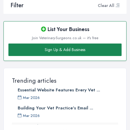
Filter
Clear All
List Your Business
Join Veterinary-Surgeons.co.uk — it's free
Sign Up & Add Business
Trending articles
Essential Website Features Every Vet ...
Mar 2026
Building Your Vet Practice's Email ...
Mar 2026
How to Choose a Driving Instructor: ...