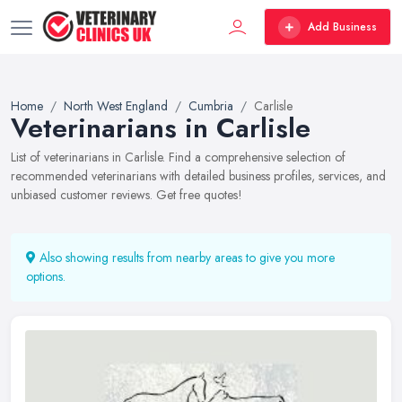
Add Business
Home
North West England
Cumbria
Carlisle
Veterinarians in Carlisle
List of veterinarians in Carlisle. Find a comprehensive selection of
recommended veterinarians with detailed business profiles, services, and
unbiased customer reviews. Get free quotes!
Also showing results from nearby areas to give you more
options.