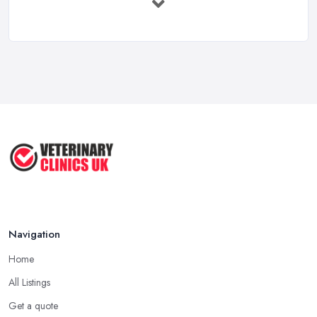
Mar 2026
Getting Your Veterinary Practice Into ...
Mar 2026
When Do I Need to Register for VAT? A ...
Mar 2026
Vet Rates and Pricing in 2026: Are You ...
Feb 2026
Navigation
Home
All Listings
Get a quote