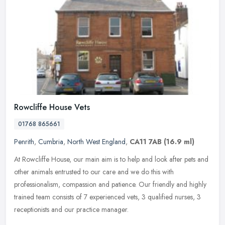
Rowcliffe House Vets
01768 865661
Penrith
,
Cumbria
,
North West England
,
CA11 7AB
(16.9 ml)
At Rowcliffe House, our main aim is to help and look after pets and
other animals entrusted to our care and we do this with
professionalism, compassion and patience. Our friendly and highly
trained
team consists of 7 experienced vets, 3 qualified nurses, 3
receptionists and our practice manager.