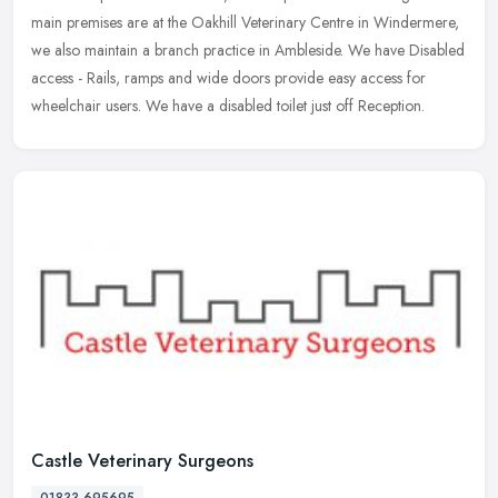
main premises are at the Oakhill Veterinary Centre in Windermere,
we also maintain a branch practice in Ambleside. We have Disabled
access - Rails, ramps and wide doors provide easy access for
wheelchair users. We have a disabled toilet just off Reception.
Castle Veterinary Surgeons