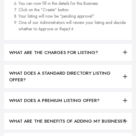
You can now fill in the details for this Business.
Click on the "Create" button.
Your listing will now be "pending approval".
One of our Administrators will review your listing and decide
whether to Approve or Reject it.
WHAT ARE THE CHARGES FOR LISTING?
WHAT DOES A STANDARD DIRECTORY LISTING
OFFER?
WHAT DOES A PREMIUM LISTING OFFER?
WHAT ARE THE BENEFITS OF ADDING MY BUSINESS?