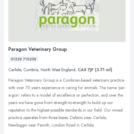
Paragon Veterinary Group
01228 710208
Carlisle
,
Cumbria
,
North West England
,
CA5 7JF
(3.71 ml)
Paragon Veterinary Group is a Cumbrian-based veterinary practice
with over 70 years experience in caring for animals. The name 'par-
a-gon' refers to a model of excellence or perfection, and over the
years we have gone from strength-to-strength to build up our
reputation to the highest possible standards in our field. Our mixed
practice operates from three bases: Dalston near Carlisle,
Newbiggin near Penrith, London Road in Carlisle.