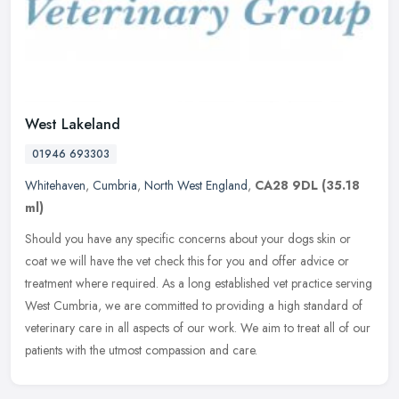
West Lakeland
01946 693303
Whitehaven
,
Cumbria
,
North West England
,
CA28 9DL
(35.18
ml)
Should you have any specific concerns about your dogs skin or
coat we will have the vet check this for you and offer advice or
treatment where required. As a long established vet practice serving
West
Cumbria, we are committed to providing a high standard of
veterinary care in all aspects of our work. We aim to treat all of our
patients with the utmost compassion and care.