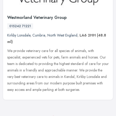
Westmorland Veterinary Group
015242 71221
Kirkby Lonsdale
,
Cumbria
,
North West England
,
LA6 2HH
(48.8
ml)
We provide veterinary care for all species of animals, with
specialist, experienced vets for pets, farm animals and horses. Our
team is dedicated to providing the highest standard of care for your
animals in a friendly and approachable manner. We provide the
very best veterinary care to animals in Kendal, Kirkby Lonsdale and
surrounding areas from our modern purpose built premises with
easy access and ample parking at both surgeries.