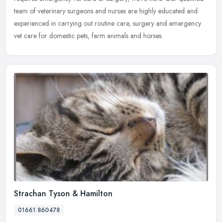
team of veterinary surgeons and nurses are highly educated and
experienced in carrying out routine care, surgery and emergency
vet care for domestic pets, farm animals and horses.
Strachan Tyson & Hamilton
01661 860478