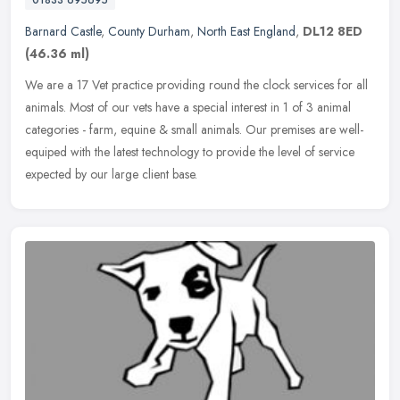
01833 695695
Barnard Castle
,
County Durham
,
North East England
,
DL12 8ED
(46.36 ml)
We are a 17 Vet practice providing round the clock services for all
animals. Most of our vets have a special interest in 1 of 3 animal
categories - farm, equine & small animals. Our premises are
well-
equiped with the latest technology to provide the level of service
expected by our large client base.