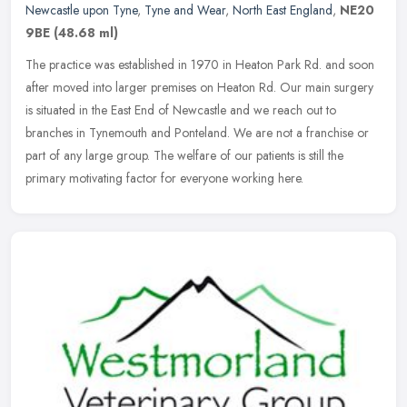
Newcastle upon Tyne
,
Tyne and Wear
,
North East England
,
NE20
9BE
(48.68 ml)
The practice was established in 1970 in Heaton Park Rd. and soon
after moved into larger premises on Heaton Rd. Our main surgery
is situated in the East End of Newcastle and we reach out to
branches
in Tynemouth and Ponteland. We are not a franchise or
part of any large group. The welfare of our patients is still the
primary motivating factor for everyone working here.