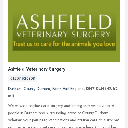
Ashfield Veterinary Surgery
01207 520308
Durham
,
County Durham
,
North East England
,
DH7 0LN
(47.62
ml)
We provide routine care, surgery and emergency vet services to
people in Durham and surrounding areas of County Durham.
Whether your pets need vaccinations and routine care or a sick pet
requires
emergency vet care or surgery, we're here. Our qualified