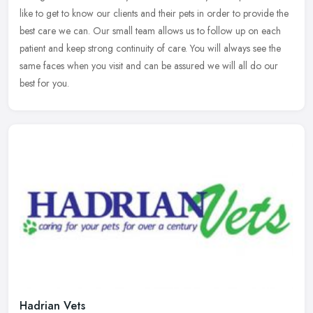
like to get to know our clients and their pets in order to provide the
best care we can. Our small team allows us to follow up on each
patient and keep strong continuity of care. You will always see the
same faces when you visit and can be assured we will all do our
best for you.
Hadrian Vets