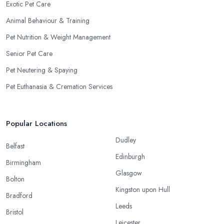
Exotic Pet Care
Animal Behaviour & Training
Pet Nutrition & Weight Management
Senior Pet Care
Pet Neutering & Spaying
Pet Euthanasia & Cremation Services
Popular Locations
Dudley
Belfast
Edinburgh
Birmingham
Glasgow
Bolton
Kingston upon Hull
Bradford
Leeds
Bristol
Leicester