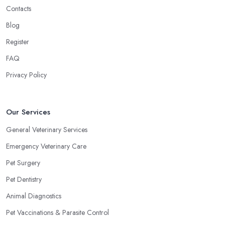
Contacts
Blog
Register
FAQ
Privacy Policy
Our Services
General Veterinary Services
Emergency Veterinary Care
Pet Surgery
Pet Dentistry
Animal Diagnostics
Pet Vaccinations & Parasite Control