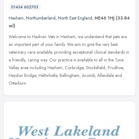
01434 602703
Hexham
,
Northumberland
,
North East England
,
NE46 1HJ
(33.84
ml)
Welcome to Hadrian Vets in Hexham, we understand that pets are
an important part of your family. We aim to give the very best
veterinary care available, providing exceptional clinical standards in
a
friendly, caring way. Our practice is available to all in the Tyne
Valley area including Hexham, Corbridge, Stocksfield, Prudhoe,
Haydon Bridge, Haltwhistle, Bellingham, Acomb, Allendale and
Otterburn.