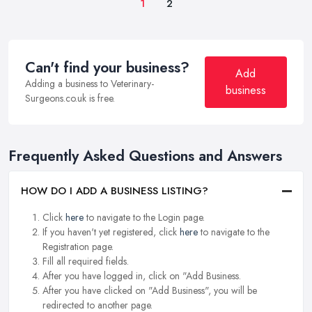
1
2
Can't find your business?
Add
Adding a business to Veterinary-
business
Surgeons.co.uk is free.
Frequently Asked Questions and Answers
HOW DO I ADD A BUSINESS LISTING?
Click
here
to navigate to the Login page.
If you haven't yet registered, click
here
to navigate to the
Registration page.
Fill all required fields.
After you have logged in, click on "Add Business.
After you have clicked on "Add Business", you will be
redirected to another page.