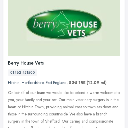
Berry House Vets
01462 451500
Hitchin
,
Hertfordshire
,
East England
,
SG5 1RE
(12.09 ml)
On behalf of our team we would like to extend a warm welcome to
you, your family and your pet. Our main veterinary surgery is in the
heart of Hitchin Town, providing animal care to town residents and
those in the surrounding countryside. We also have a branch
surgery in the town of Shefford. Our caring and compassionate