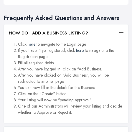
Frequently Asked Questions and Answers
HOW DO I ADD A BUSINESS LISTING?
Click
here
to navigate to the Login page.
If you haven't yet registered, click
here
to navigate to the
Registration page.
Fill all required fields.
After you have logged in, click on "Add Business.
After you have clicked on "Add Business", you will be
redirected to another page.
You can now fill in the details for this Business.
Click on the "Create" button.
Your listing will now be "pending approval".
One of our Administrators will review your listing and decide
whether to Approve or Reject it.