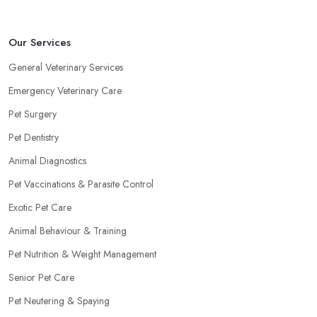
Our Services
General Veterinary Services
Emergency Veterinary Care
Pet Surgery
Pet Dentistry
Animal Diagnostics
Pet Vaccinations & Parasite Control
Exotic Pet Care
Animal Behaviour & Training
Pet Nutrition & Weight Management
Senior Pet Care
Pet Neutering & Spaying