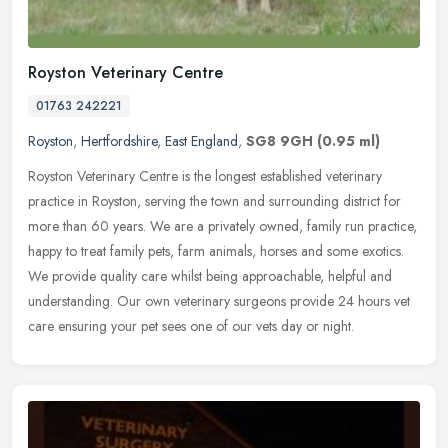
Royston Veterinary Centre
01763 242221
Royston
,
Hertfordshire
,
East England
,
SG8 9GH
(0.95 ml)
Royston Veterinary Centre is the longest established veterinary
practice in Royston, serving the town and surrounding district for
more than 60 years. We are a privately owned, family run practice,
happy to treat family pets, farm animals, horses and some exotics.
We provide quality care whilst being approachable, helpful and
understanding. Our own veterinary surgeons provide 24 hours vet
care ensuring your pet sees one of our vets day or night.