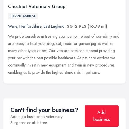
Chestnut Veterinary Group
01920 468874
Ware
,
Hertfordshire
,
East England
,
SG12 9LS
(16.78 ml)
We pride ourselves in treating your pet to the best of our ability and
are happy to treat your dog, cat, rabbit or guinea pig as well as
many other types of pet. Our vets are passionate about
providing
your pet with the best possible healthcare. As pet care evolves we
continually invest in new equipment and train in new procedures,
enabling us to provide the highest standards in pet care.
Can't find your business?
Add
Adding a business to Veterinary-
business
Surgeons.co.uk is free.