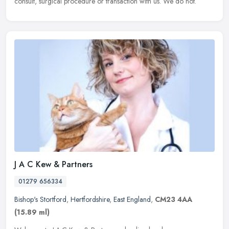
consult, surgical procedure or transaction with us. We do not.
J A C Kew & Partners
01279 656334
Bishop's Stortford
,
Hertfordshire
,
East England
,
CM23 4AA
(15.89 ml)