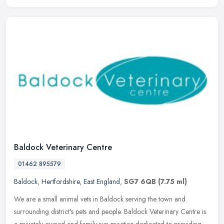
Baldock Veterinary Centre
01462 895579
Baldock
,
Hertfordshire
,
East England
,
SG7 6QB
(7.75 ml)
We are a small animal vets in Baldock serving the town and
surrounding district's pets and people. Baldock Veterinary Centre is