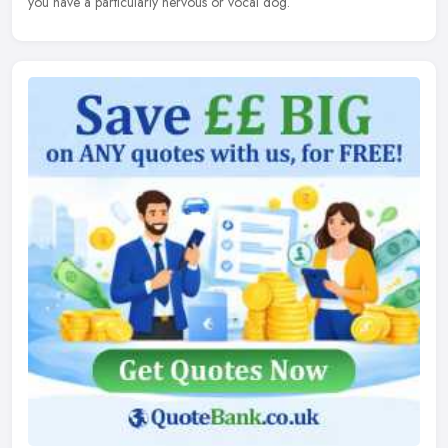
you have a particularly nervous or vocal dog.