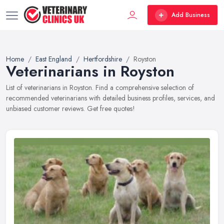
Add Business
Home
East England
Hertfordshire
Royston
Veterinarians in Royston
List of veterinarians in Royston. Find a comprehensive selection of
recommended veterinarians with detailed business profiles, services, and
unbiased customer reviews. Get free quotes!