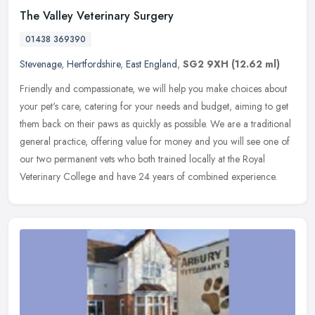
The Valley Veterinary Surgery
01438 369390
Stevenage
,
Hertfordshire
,
East England
,
SG2 9XH
(12.62 ml)
Friendly and compassionate, we will help you make choices about
your pet's care, catering for your needs and budget, aiming to get
them back on their paws as quickly as possible. We are a traditional
general practice, offering value for money and you will see one of
our two permanent vets who both trained locally at the Royal
Veterinary College and have 24 years of combined experience.