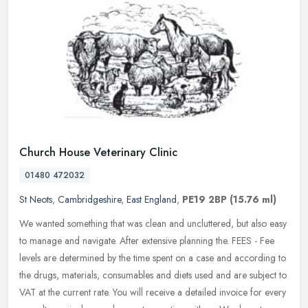
Church House Veterinary Clinic
01480 472032
St Neots
,
Cambridgeshire
,
East England
,
PE19 2BP
(15.76 ml)
We wanted something that was clean and uncluttered, but also easy
to manage and navigate. After extensive planning the. FEES - Fee
levels are determined by the time spent on a case and according to
the drugs, materials, consumables and diets used and are subject to
VAT at the current rate. You will receive a detailed invoice for every