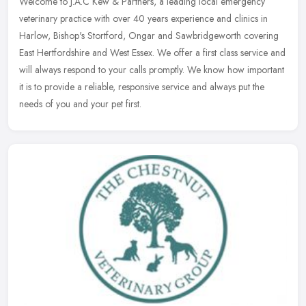
Welcome to J.A.C Kew & Partners, a leading local emergency
veterinary practice with over 40 years experience and clinics in
Harlow, Bishop's Stortford, Ongar and Sawbridgeworth covering
East
Hertfordshire and West Essex. We offer a first class service and
will always respond to your calls promptly. We know how important
it is to provide a reliable, responsive service and always put the
needs of you and your pet first.