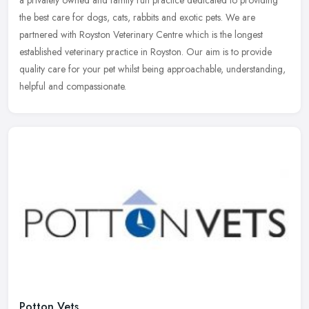
a privately owned and family run practice dedicated to providing
the
best care for dogs, cats, rabbits and exotic pets. We are
partnered with Royston Veterinary Centre which is the longest
established veterinary practice in Royston. Our aim is to provide
quality care for your pet whilst being approachable, understanding,
helpful and compassionate.
Potton Vets