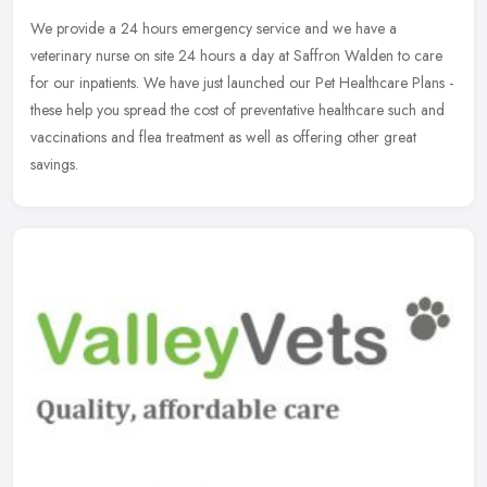
We provide a 24 hours emergency service and we have a
veterinary nurse on site 24 hours a day at Saffron Walden to care
for our inpatients. We have just launched our Pet Healthcare Plans -
these help
you spread the cost of preventative healthcare such and
vaccinations and flea treatment as well as offering other great
savings.