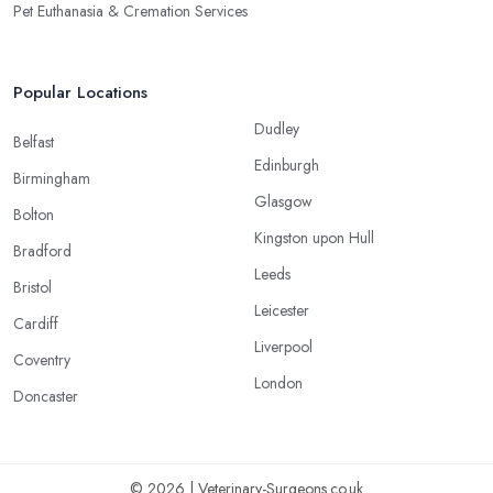
Pet Euthanasia & Cremation Services
Popular Locations
Dudley
Belfast
Edinburgh
Birmingham
Glasgow
Bolton
Kingston upon Hull
Bradford
Leeds
Bristol
Leicester
Cardiff
Liverpool
Coventry
London
Doncaster
© 2026 | Veterinary-Surgeons.co.uk