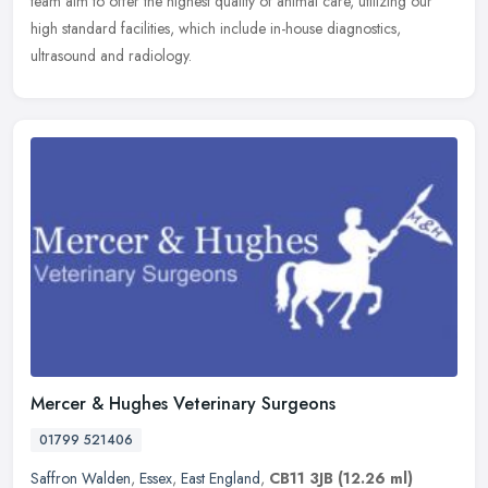
team aim to offer the highest quality of animal care, utilizing our
high standard facilities, which include in-house diagnostics,
ultrasound and radiology.
Mercer & Hughes Veterinary Surgeons
01799 521406
Saffron Walden
,
Essex
,
East England
,
CB11 3JB
(12.26 ml)