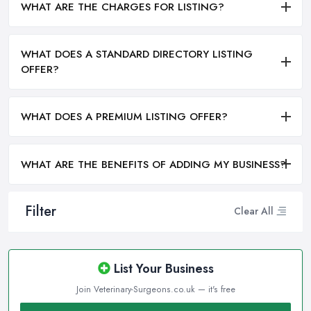
WHAT ARE THE CHARGES FOR LISTING?
WHAT DOES A STANDARD DIRECTORY LISTING
OFFER?
WHAT DOES A PREMIUM LISTING OFFER?
WHAT ARE THE BENEFITS OF ADDING MY BUSINESS?
Filter
Clear All
List Your Business
Join Veterinary-Surgeons.co.uk — it's free