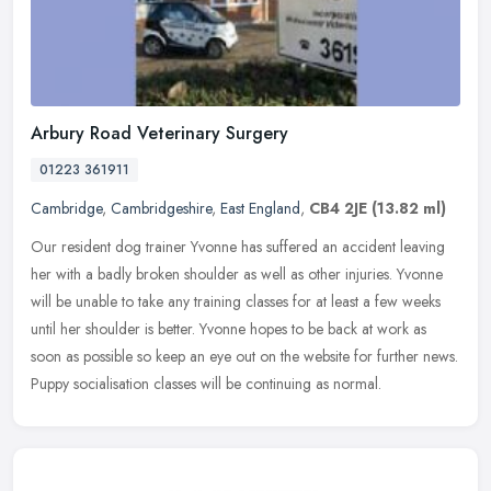
Arbury Road Veterinary Surgery
01223 361911
Cambridge
,
Cambridgeshire
,
East England
,
CB4 2JE
(13.82 ml)
Our resident dog trainer Yvonne has suffered an accident leaving
her with a badly broken shoulder as well as other injuries. Yvonne
will be unable to take any training classes for at least a few weeks
until her shoulder is better. Yvonne hopes to be back at work as
soon as possible so keep an eye out on the website for further news.
Puppy socialisation classes will be continuing as normal.