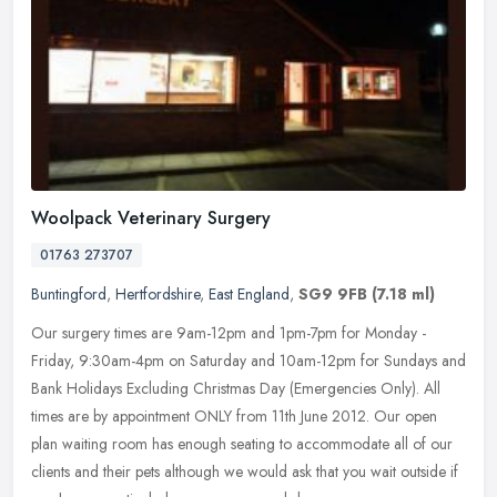
Woolpack Veterinary Surgery
01763 273707
Buntingford
,
Hertfordshire
,
East England
,
SG9 9FB
(7.18 ml)
Our surgery times are 9am-12pm and 1pm-7pm for Monday -
Friday, 9:30am-4pm on Saturday and 10am-12pm for Sundays and
Bank Holidays Excluding Christmas Day (Emergencies Only). All
times are by
appointment ONLY from 11th June 2012. Our open
plan waiting room has enough seating to accommodate all of our
clients and their pets although we would ask that you wait outside if