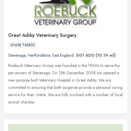
Great Ashby Veterinary Surgery
01438 745833
Stevenage
,
Hertfordshire
,
East England
,
SG1 6DU
(10.19 ml)
Roebuck Veterinary Group was founded in the 1960s to serve the
pet owners of Stevenage. On 15th December 2008 we opened a
new purpose built Veterinary Hospital in Great Ashby. We are
committed to
ensuring that both surgeries provide a personal caring
service for their clients. We are fully involved with a number of local
animal charities.