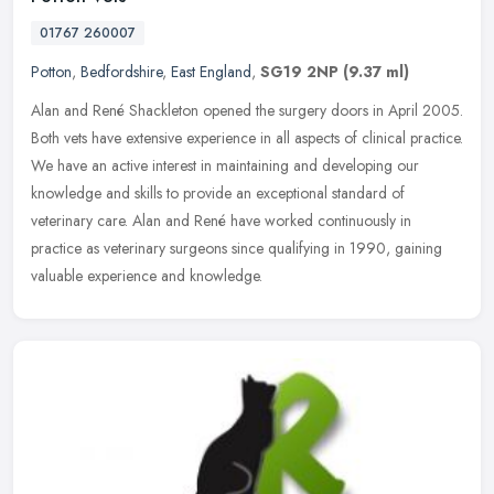
01767 260007
Potton
,
Bedfordshire
,
East England
,
SG19 2NP
(9.37 ml)
Alan and René Shackleton opened the surgery doors in April 2005.
Both vets have extensive experience in all aspects of clinical practice.
We have an active interest in maintaining and developing our
knowledge and skills to provide an exceptional standard of
veterinary care. Alan and René have worked continuously in
practice as veterinary surgeons since qualifying in 1990, gaining
valuable experience and knowledge.