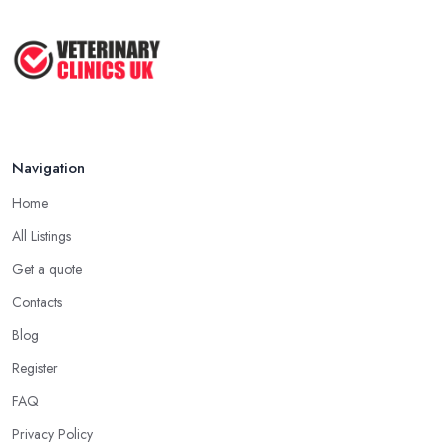
Vet Rates and Pricing in 2026: Are You ...
Feb 2026
Navigation
Home
All Listings
Get a quote
Contacts
Blog
Register
FAQ
Privacy Policy