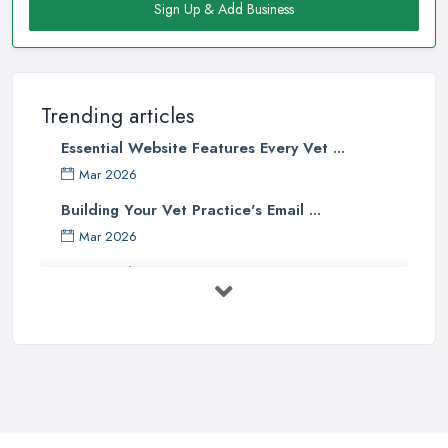
Sign Up & Add Business
Trending articles
Essential Website Features Every Vet ...
Mar 2026
Building Your Vet Practice's Email ...
Mar 2026
How to Choose a Driving Instructor: ...
Mar 2026
Getting Your Veterinary Practice Into ...
Mar 2026
When Do I Need to Register for VAT? A ...
Mar 2026