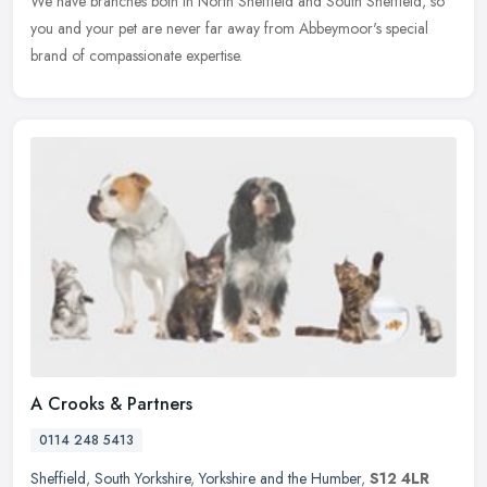
We have branches both in North Sheffield and South Sheffield, so
you and your pet are never far away from Abbeymoor's special
brand of compassionate expertise.
A Crooks & Partners
0114 248 5413
Sheffield
,
South Yorkshire
,
Yorkshire and the Humber
,
S12 4LR