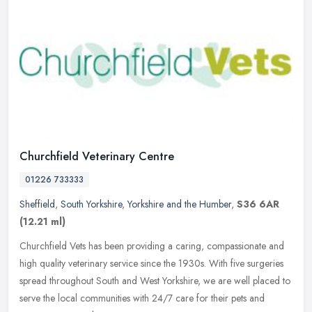
Churchfield Veterinary Centre
01226 733333
Sheffield
,
South Yorkshire
,
Yorkshire and the Humber
,
S36 6AR
(12.21 ml)
Churchfield Vets has been providing a caring, compassionate and
high quality veterinary service since the 1930s. With five surgeries
spread throughout South and West Yorkshire, we are well placed to
serve the local communities with 24/7 care for their pets and