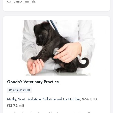
companion animals.
Gonda's Veterinary Practice
01709 819888
Maltby
,
South Yorkshire
,
Yorkshire and the Humber
,
S66 8HX
(12.72 ml)