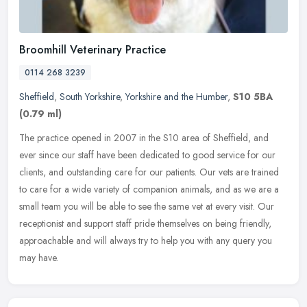
Broomhill Veterinary Practice
0114 268 3239
Sheffield
,
South Yorkshire
,
Yorkshire and the Humber
,
S10 5BA
(0.79 ml)
The practice opened in 2007 in the S10 area of Sheffield, and
ever since our staff have been dedicated to good service for our
clients, and outstanding care for our patients. Our vets are trained
to
care for a wide variety of companion animals, and as we are a
small team you will be able to see the same vet at every visit. Our
receptionist and support staff pride themselves on being friendly,
approachable and will always try to help you with any query you
may have.