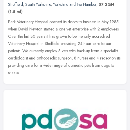
Sheffield
,
South Yorkshire
,
Yorkshire and the Humber
,
S7 2QN
(1.5 ml)
Park Veterinary Hospital opened its doors to business in May 1985
when David Newton started a one vet enterprise with 2 employees.
Over the last 30 years it has grown to be the only accredited
Veterinary Hospital in Sheffield providing 24 hour care to our
patients. We currently employ 5 vets with back-up from a specialist
cardiologist and orthopaedic surgeon, 8 nurses and 4 receptionists
providing care for a wide range of domestic pets from dogs to
snakes.