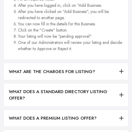
After you have logged in, click on "Add Business.
After you have clicked on "Add Business", you will be
redirected to another page.
You can now fill in the details for this Business.
Click on the "Create" button.
Your listing will now be "pending approval".
One of our Administrators will review your listing and decide
whether to Approve or Reject it.
WHAT ARE THE CHARGES FOR LISTING?
WHAT DOES A STANDARD DIRECTORY LISTING
OFFER?
WHAT DOES A PREMIUM LISTING OFFER?