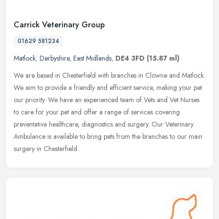
Carrick Veterinary Group
01629 581234
Matlock
,
Derbyshire
,
East Midlands
,
DE4 3FD
(15.87 ml)
We are based in Chesterfield with branches in Clowne and Matlock.
We aim to provide a friendly and efficient service, making your pet
our priority. We have an experienced team of Vets and Vet Nurses
to care for your pet and offer a range of services covering
preventative healthcare, diagnostics and surgery. Our Veterinary
Ambulance is available to bring pets from the branches to our main
surgery in Chesterfield.