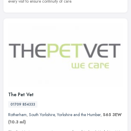
every visit to ensure continuity of care.
The Pet Vet
01709 854333
Rotherham
,
South Yorkshire
,
Yorkshire and the Humber
,
S65 3EW
(10.3 ml)