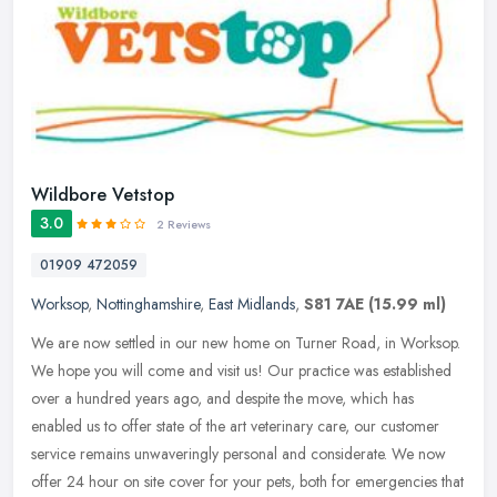
Wildbore Vetstop
3.0
2 Reviews
01909 472059
Worksop
,
Nottinghamshire
,
East Midlands
,
S81 7AE
(15.99 ml)
We are now settled in our new home on Turner Road, in Worksop.
We hope you will come and visit us! Our practice was established
over a hundred years ago, and despite the move, which has
enabled us to
offer state of the art veterinary care, our customer
service remains unwaveringly personal and considerate. We now
offer 24 hour on site cover for your pets, both for emergencies that