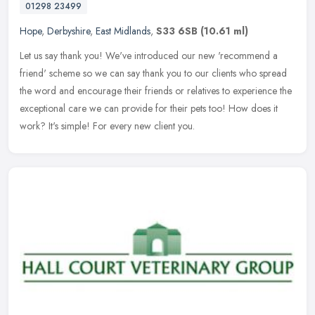
01298 23499
Hope
,
Derbyshire
,
East Midlands
,
S33 6SB
(10.61 ml)
Let us say thank you! We've introduced our new 'recommend a
friend' scheme so we can say thank you to our clients who spread
the word and encourage their friends or relatives to experience the
exceptional care we can provide for their pets too! How does it
work? It's simple! For every new client you.