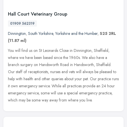
Hall Court Veterinary Group
01909 562319
Dinnington
,
South Yorkshire
,
Yorkshire and the Humber
,
S25 2RL
(11.87 ml)
You will find us on St Leonards Close in Dinnington, Sheffield,
where we have been based since the 1960s. We also have a
branch surgery on Handsworth Road in Handsworth, Sheffield.
Our staff of
receptionists, nurses and vets will always be pleased to
help with health and other queries about your pet. Our practice runs
it own emergency service. While all practices provide an 24 hour
emergency service, some will use a special emergency practice,
which may be some way away from where you live.