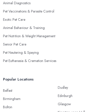
Animal Diagnostics
Pet Vaccinations & Parasite Control
Exotic Pet Care
Animal Behaviour & Training
Pet Nutrition & Weight Management
Senior Pet Care
Pet Neutering & Spaying
Pet Euthanasia & Cremation Services
Popular Locations
Dudley
Belfast
Edinburgh
Birmingham
Glasgow
Bolton