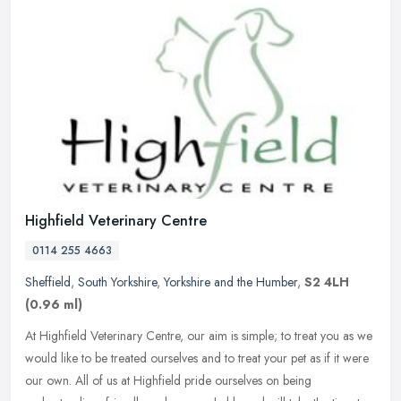
Highfield Veterinary Centre
0114 255 4663
Sheffield
,
South Yorkshire
,
Yorkshire and the Humber
,
S2 4LH
(0.96 ml)
At Highfield Veterinary Centre, our aim is simple; to treat you as we
would like to be treated ourselves and to treat your pet as if it were
our own. All of us at Highfield pride ourselves on being