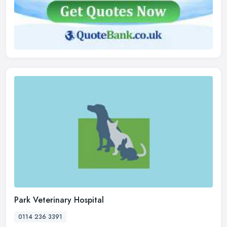
Park Veterinary Hospital
0114 236 3391