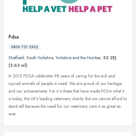
Pdsa
0800 731 2502
Sheffield
,
South Yorkshire
,
Yorkshire and the Humber
,
S2 2EJ
(2.63 ml)
In 2015 PDSA celebrates 98 years of caring for the sick and
injured animals of people in need. We are proud of our heritage
and our achievements. For it is these that have made PDSA what it
is today;
the UK's leading veterinary charity. But we cannot afford to
stand still because the need for our veterinary care is as great as
ever.