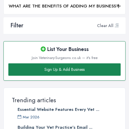
WHAT ARE THE BENEFITS OF ADDING MY BUSINESS?
Filter
Clear All
List Your Business
Join Veterinary-Surgeons.co.uk — it's free
Sign Up & Add Business
Trending articles
Essential Website Features Every Vet ...
Mar 2026
Building Your Vet Practice's Email ...