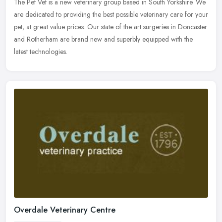
The Pet Vet is a new veterinary group based in South Yorkshire. We
are dedicated to providing the best possible veterinary care for your
pet, at great value prices. Our state of the art surgeries in
Doncaster
and Rotherham are brand new and superbly equipped with the
latest technologies.
Overdale Veterinary Centre