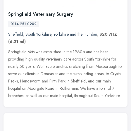
Springfield Veterinary Surgery
0114 251 0202
Sheffield
,
South Yorkshire
,
Yorkshire and the Humber
,
S20 7HZ
(6.21 ml)
Springfield Vets was established in the 1960's and has been
providing high quality veterinary care across South Yorkshire for
nearly 50 years. We have branches stretching from Mexborough to
serve our
clients in Doncaster and the surrounding areas, to Crystal
Peaks, Handsworth and Firth Park in Sheffield, and our main
hospital on Moorgate Road in Rotherham. We have a total of 7
branches, as well as our main hospital, throughout South Yorkshire.