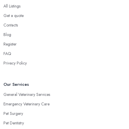
All Listings
Get a quote
Contacts
Blog
Register
FAQ
Privacy Policy
Our Services
General Veterinary Services
Emergency Veterinary Care
Pet Surgery
Pet Dentistry