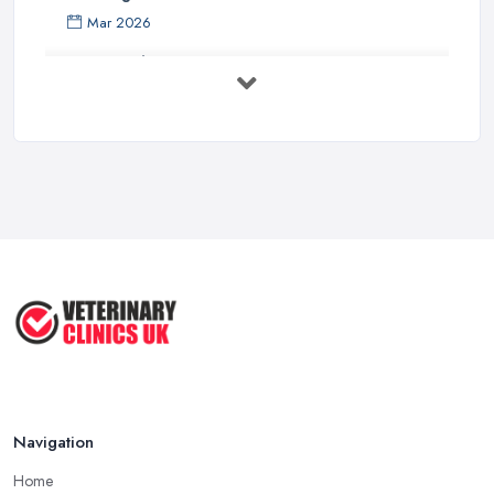
Mar 2026
How to Choose a Driving Instructor: ...
Mar 2026
Getting Your Veterinary Practice Into ...
Mar 2026
When Do I Need to Register for VAT? A ...
Mar 2026
Vet Rates and Pricing in 2026: Are You ...
Feb 2026
Navigation
Home