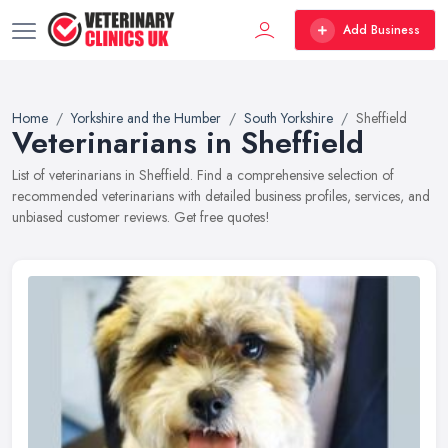
Add Business
Home
Yorkshire and the Humber
South Yorkshire
Sheffield
Veterinarians in Sheffield
List of veterinarians in Sheffield. Find a comprehensive selection of
recommended veterinarians with detailed business profiles, services, and
unbiased customer reviews. Get free quotes!