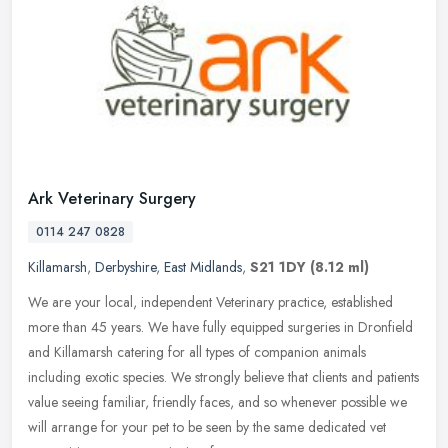
Ark Veterinary Surgery
0114 247 0828
Killamarsh
,
Derbyshire
,
East Midlands
,
S21 1DY
(8.12 ml)
We are your local, independent Veterinary practice, established
more than 45 years. We have fully equipped surgeries in Dronfield
and Killamarsh catering for all types of companion animals
including
exotic species. We strongly believe that clients and patients
value seeing familiar, friendly faces, and so whenever possible we
will arrange for your pet to be seen by the same dedicated vet