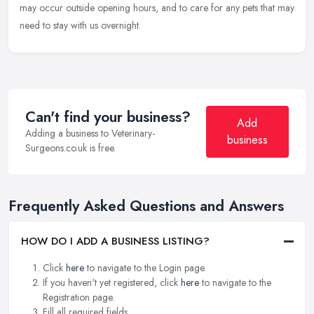
may occur outside opening hours, and to care for any pets that may
need to stay with us overnight.
Can't find your business?
Add
Adding a business to Veterinary-
business
Surgeons.co.uk is free.
Frequently Asked Questions and Answers
HOW DO I ADD A BUSINESS LISTING?
Click
here
to navigate to the Login page.
If you haven't yet registered, click
here
to navigate to the
Registration page.
Fill all required fields.