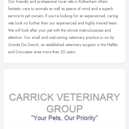
Our friendly and professional local vets in Rotherham offers
fantastic care to animals as well as peace of mind and a superb
service to pet owners. If you're looking for an experienced, caring
vets
look no further than our experienced and highly trained team.
We will look after your pet with the utmost meticulousness and
attention. Our small and welcoming veterinary practice is run by
Gonda De Ganck, an established veterinary surgeon in the Maltby
and Doncaster area more than 20 years.