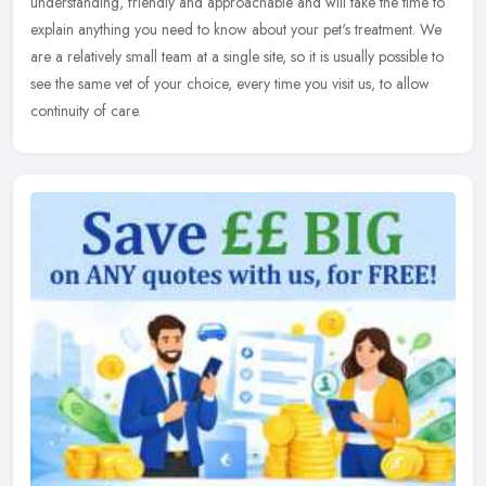
understanding, friendly and approachable and will take the time to
explain anything you need to know about your pet's treatment. We
are a relatively small team at a single site, so it is usually possible to
see the same vet of your choice, every time you visit us, to allow
continuity of care.