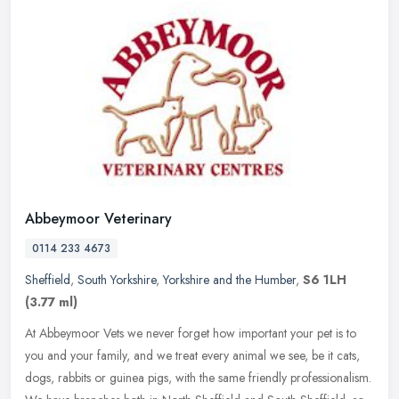
Abbeymoor Veterinary
0114 233 4673
Sheffield
,
South Yorkshire
,
Yorkshire and the Humber
,
S6 1LH
(3.77 ml)
At Abbeymoor Vets we never forget how important your pet is to
you and your family, and we treat every animal we see, be it cats,
dogs, rabbits or guinea pigs, with the same friendly professionalism.