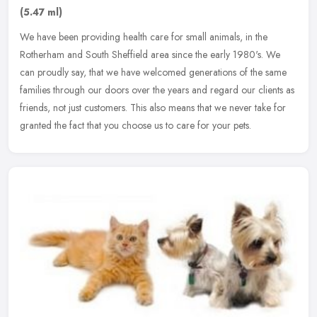
(5.47 ml)
We have been providing health care for small animals, in the
Rotherham and South Sheffield area since the early 1980's. We
can proudly say, that we have welcomed generations of the same
families
through our doors over the years and regard our clients as
friends, not just customers. This also means that we never take for
granted the fact that you choose us to care for your pets.